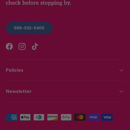
check before stopping by.
586-532-5405
Facebook
Instagram
TikTok
Policies
Newsletter
Payment methods accepted