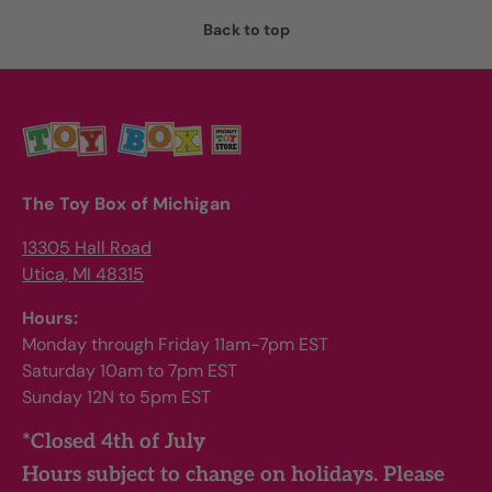
Back to top
The Toy Box of Michigan
13305 Hall Road
Utica, MI 48315
Hours:
Monday through Friday 11am-7pm EST
Saturday 10am to 7pm EST
Sunday 12N to 5pm EST
*Closed 4th of July
Hours subject to change on holidays. Please