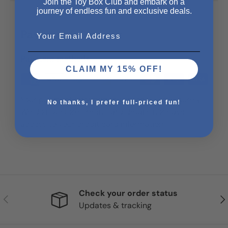
Join the Toy Box Club and embark on a
journey of endless fun and exclusive deals.
Email
Payment & Security
Payment methods
CLAIM MY 15% OFF!
Your payment information is processed securely.
No thanks, I prefer full-priced fun!
We do not store credit card details nor have
access to your credit card information.
Check your order status
Previous
Nex
Updates & tracking