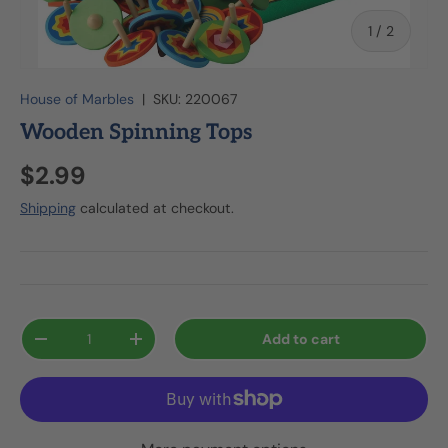
of
1
/
2
House of Marbles
|
SKU:
220067
Wooden Spinning Tops
$2.99
Shipping
calculated at checkout.
Qty
Add to cart
-
+