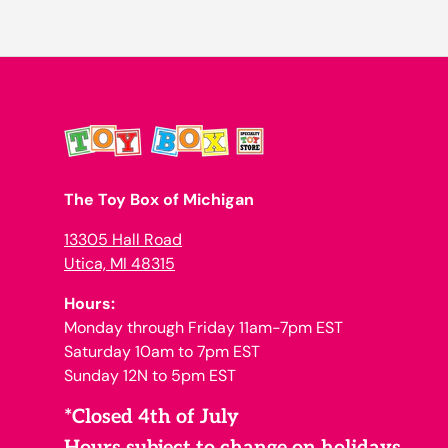
The Toy Box of Michigan
13305 Hall Road
Utica, MI 48315
Hours:
Monday through Friday 11am-7pm EST
Saturday 10am to 7pm EST
Sunday 12N to 5pm EST
*Closed 4th of July