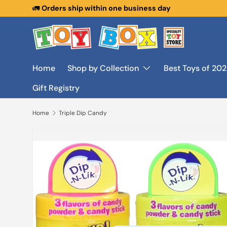
🚛
Orders ship within one business day
Skip to content
Home
Shop by Collection
Best Toys of 20
Gift Registry
Home
Triple Dip Candy