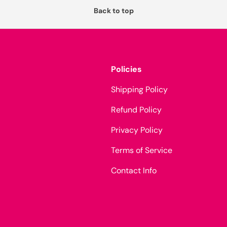
Back to top
Policies
Shipping Policy
Refund Policy
Privacy Policy
Terms of Service
Contact Info