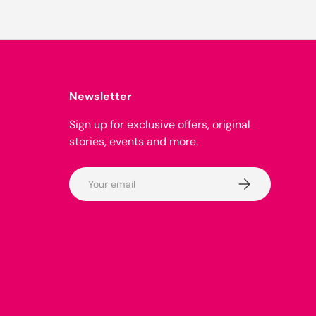
Newsletter
Sign up for exclusive offers, original
stories, events and more.
Email
Subscribe