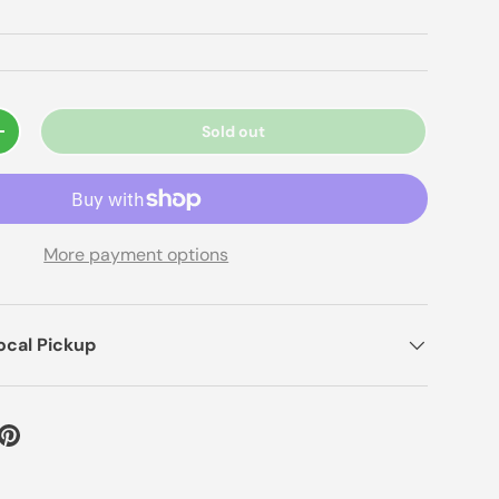
Sold out
+
More payment options
ocal Pickup