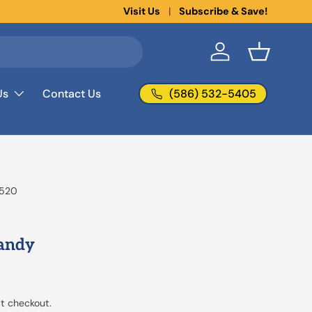
New collections added!
Visit Us
Subscribe & Save!
Learn more
Log in
Basket
(586) 532-5405
Us
Contact Us
520
Candy
t checkout.