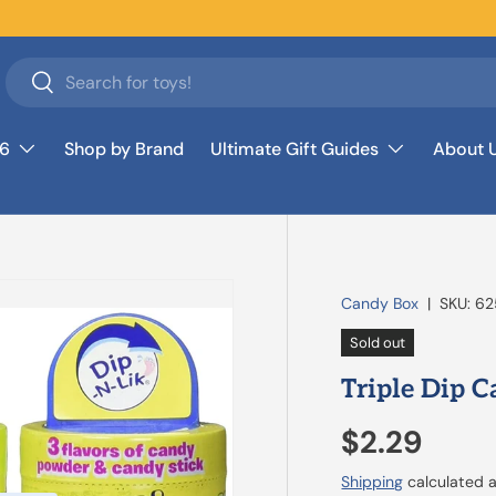
Search
Search
26
Shop by Brand
Ultimate Gift Guides
About 
Candy Box
|
SKU:
62
Sold out
Triple Dip 
$2.29
Shipping
calculated a