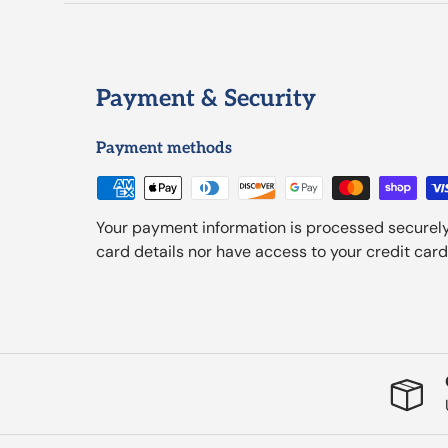
Payment & Security
Payment methods
Your payment information is processed securely
card details nor have access to your credit card