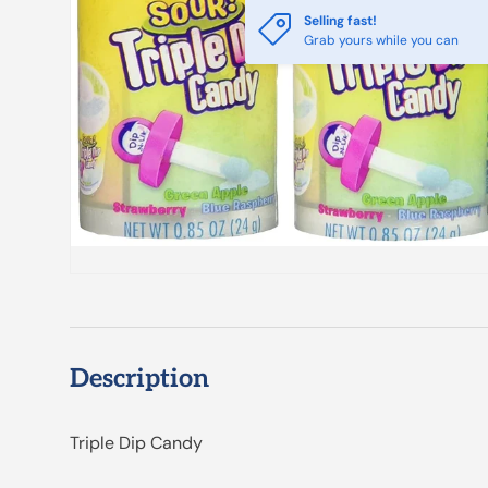
Selling fast!
Grab yours while you can
Description
Triple Dip Candy