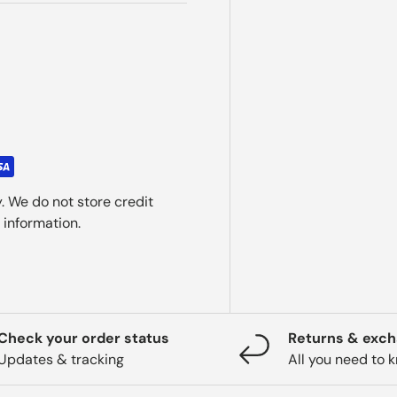
. We do not store credit
 information.
Check your order status
Returns & exc
Updates & tracking
All you need to 