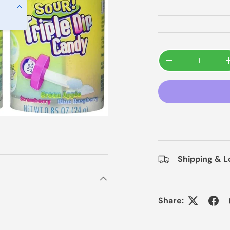
Close
Qty
-
Shipping & L
Share: