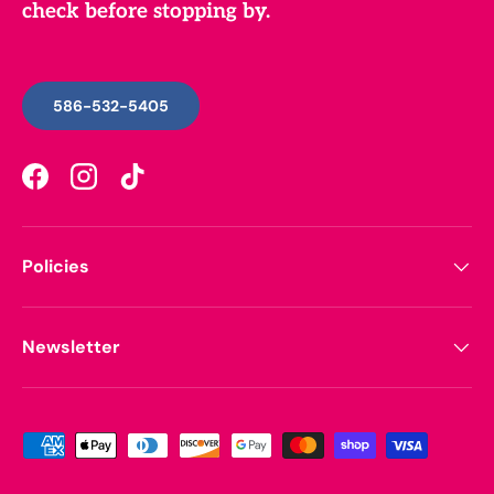
check before stopping by.
586-532-5405
Facebook
Instagram
TikTok
Policies
Newsletter
Payment methods accepted