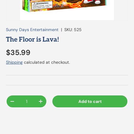
Sunny Days Entertainment
|
SKU:
525
The Floor is Lava!
$35.99
Shipping
calculated at checkout.
Qty
Add to cart
-
+