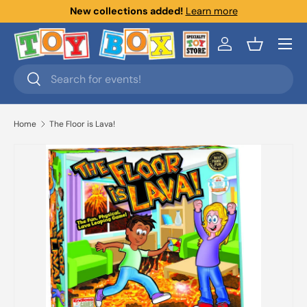
New collections added!
Learn more
Skip to content
Menu
Log in
Basket
Search
Search
Home
The Floor is Lava!