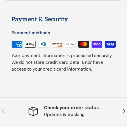
Payment & Security
Payment methods
Your payment information is processed securely.
We do not store credit card details nor have
access to your credit card information.
Check your order status
Previous
Nex
Updates & tracking