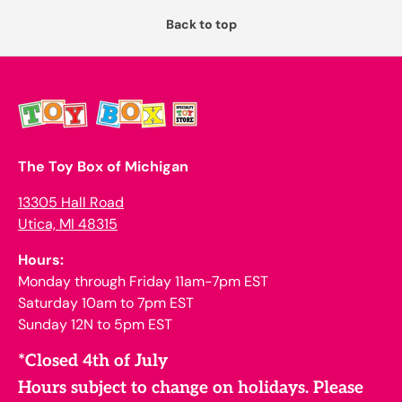
Back to top
The Toy Box of Michigan
13305 Hall Road
Utica, MI 48315
Hours:
Monday through Friday 11am-7pm EST
Saturday 10am to 7pm EST
Sunday 12N to 5pm EST
*Closed 4th of July
Hours subject to change on holidays. Please