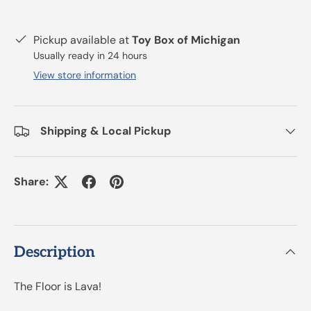
Pickup available at
Toy Box of Michigan
Usually ready in 24 hours
View store information
Shipping & Local Pickup
Share:
Description
The Floor is Lava!