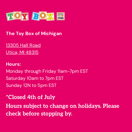
The Toy Box of Michigan
13305 Hall Road
Utica, MI 48315
Hours:
Monday through Friday 11am-7pm EST
Saturday 10am to 7pm EST
Sunday 12N to 5pm EST
*Closed 4th of July
Hours subject to change on holidays. Please
check before stopping by.