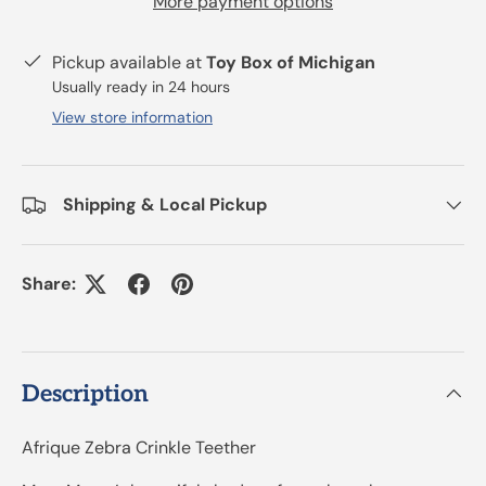
More payment options
Pickup available at
Toy Box of Michigan
Usually ready in 24 hours
View store information
Shipping & Local Pickup
Share:
Description
Afrique Zebra Crinkle Teether