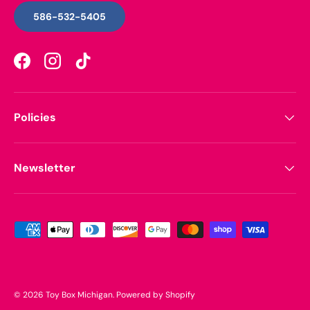
586-532-5405
Facebook
Instagram
TikTok
Policies
Newsletter
Payment methods accepted
© 2026
Toy Box Michigan
.
Powered by Shopify