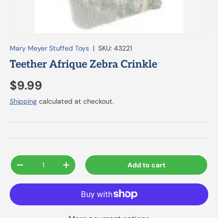
Mary Meyer Stuffed Toys
|
SKU:
43221
Teether Afrique Zebra Crinkle
$9.99
Shipping
calculated at checkout.
Qty
Add to cart
-
+