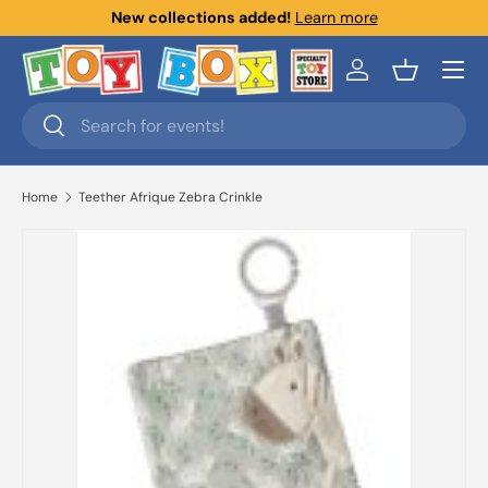
New collections added!
Learn more
Skip to content
Menu
Log in
Basket
Search
Search
Home
Teether Afrique Zebra Crinkle