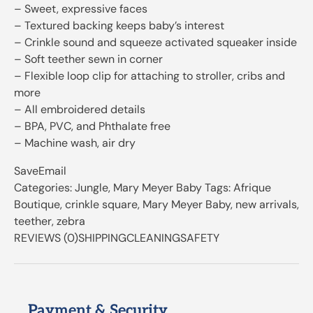
– Sweet, expressive faces
– Textured backing keeps baby’s interest
– Crinkle sound and squeeze activated squeaker inside
– Soft teether sewn in corner
– Flexible loop clip for attaching to stroller, cribs and
more
– All embroidered details
– BPA, PVC, and Phthalate free
– Machine wash, air dry
SaveEmail
Categories: Jungle, Mary Meyer Baby Tags: Afrique
Boutique, crinkle square, Mary Meyer Baby, new arrivals,
teether, zebra
REVIEWS (0)SHIPPINGCLEANINGSAFETY
Payment & Security