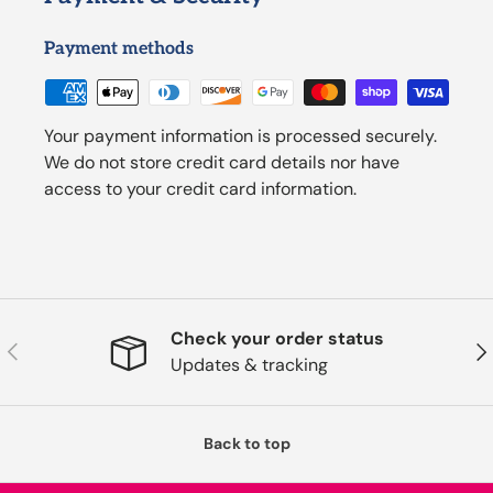
Payment methods
Your payment information is processed securely.
We do not store credit card details nor have
access to your credit card information.
Check your order status
Previous
Nex
Updates & tracking
Back to top