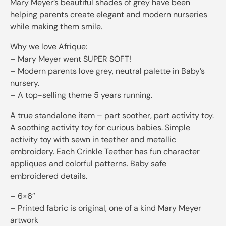
Mary Meyer’s beautiful shades of grey have been
helping parents create elegant and modern nurseries
while making them smile.
Why we love Afrique:
– Mary Meyer went SUPER SOFT!
– Modern parents love grey, neutral palette in Baby’s
nursery.
– A top-selling theme 5 years running.
A true standalone item – part soother, part activity toy.
A soothing activity toy for curious babies. Simple
activity toy with sewn in teether and metallic
embroidery. Each Crinkle Teether has fun character
appliques and colorful patterns. Baby safe
embroidered details.
– 6×6″
– Printed fabric is original, one of a kind Mary Meyer
artwork