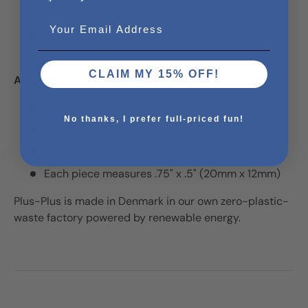
Yellow, Neon Green, Neon Blue, Transparent)
Email
Glow (Glow, Neon Blue, Neon Yellow, Neon
Orange, Black)
CLAIM MY 15% OFF!
About Plus-Plus:
Designed and made in Denmark
No thanks, I prefer full-priced fun!
Made with 100% wind energy
BPA-free and phthalate-free
Each piece measures .75" x .5" (20mm x 12mm)
Plus-Plus is made in Denmark in our own zero-plastic-
waste factory powered by renewable energy.