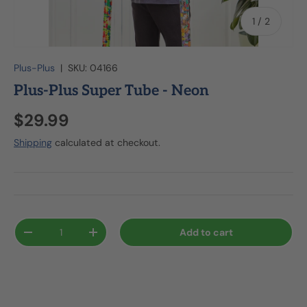
of
1
/
2
Plus-Plus
|
SKU:
04166
Plus-Plus Super Tube - Neon
$29.99
Shipping
calculated at checkout.
Qty
Add to cart
-
+