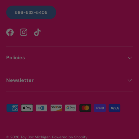
586-532-5405
Facebook
Instagram
TikTok
Policies
Newsletter
Payment methods accepted
© 2026
Toy Box Michigan
.
Powered by Shopify