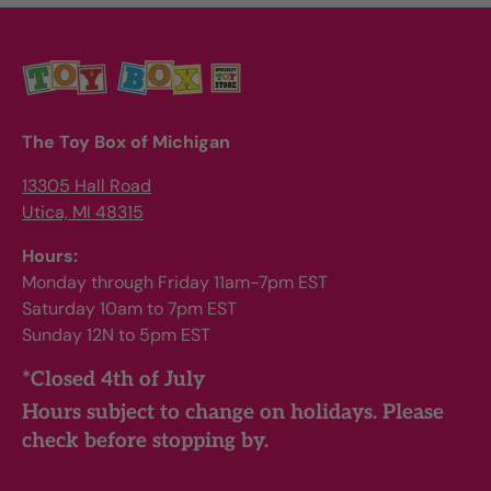
The Toy Box of Michigan
13305 Hall Road
Utica, MI 48315
Hours:
Monday through Friday 11am-7pm EST
Saturday 10am to 7pm EST
Sunday 12N to 5pm EST
*Closed 4th of July
Hours subject to change on holidays. Please
check before stopping by.