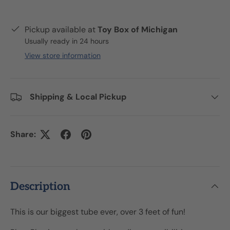
Pickup available at
Toy Box of Michigan
Usually ready in 24 hours
View store information
Shipping & Local Pickup
Share:
Description
This is our biggest tube ever, over 3 feet of fun!