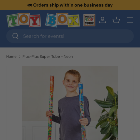
🚛
Orders ship within one business day
Skip to content
Menu
Log in
Basket
Search
Search
Home
Plus-Plus Super Tube - Neon