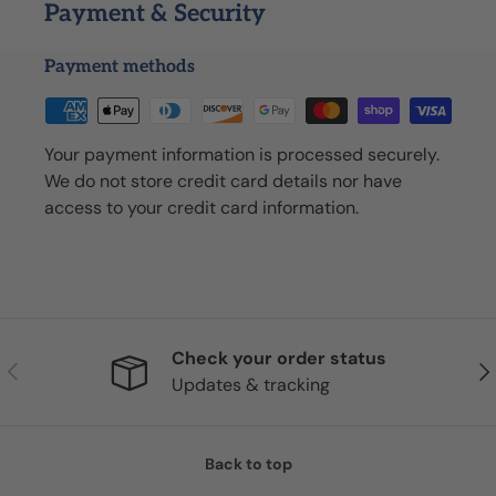
Payment & Security
Payment methods
Your payment information is processed securely.
We do not store credit card details nor have
access to your credit card information.
Check your order status
Previous
Nex
Updates & tracking
Back to top