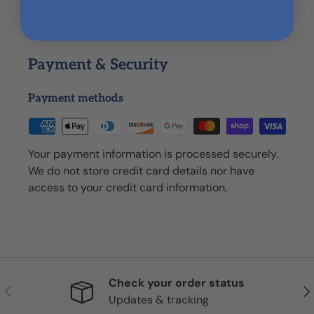
Payment & Security
Payment methods
Your payment information is processed securely.
We do not store credit card details nor have
access to your credit card information.
Check your order status
Previous
Nex
Updates & tracking