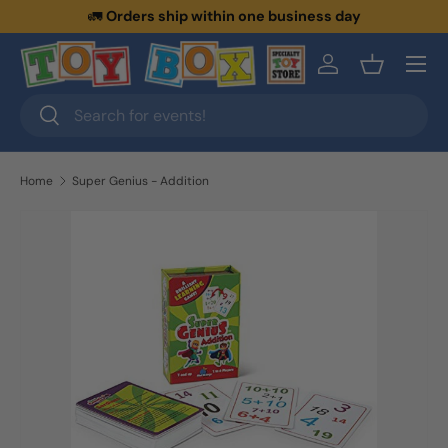
🚛
Orders ship within one business day
Skip to content
Menu
Log in
Basket
Search
Search
Home
Super Genius - Addition