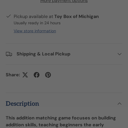
More payment options
Pickup available at
Toy Box of Michigan
Usually ready in 24 hours
View store information
Shipping & Local Pickup
Share:
Description
This addition matching game focuses on building
addition skills, teaching beginners the early