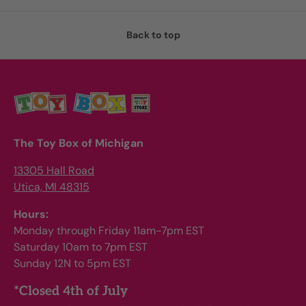
Back to top
The Toy Box of Michigan
13305 Hall Road
Utica, MI 48315
Hours:
Monday through Friday 11am-7pm EST
Saturday 10am to 7pm EST
Sunday 12N to 5pm EST
*Closed 4th of July