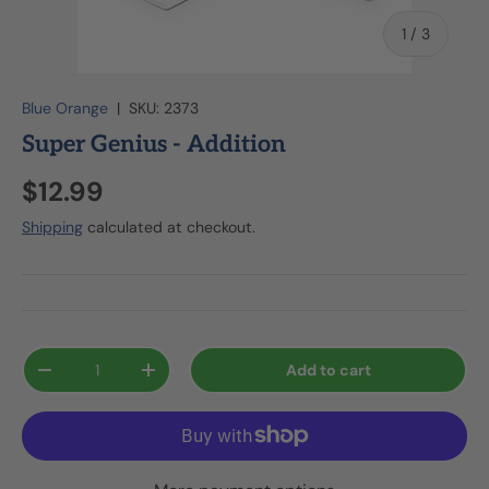
of
1
/
3
Blue Orange
|
SKU:
2373
Super Genius - Addition
$12.99
Shipping
calculated at checkout.
Qty
Add to cart
-
+