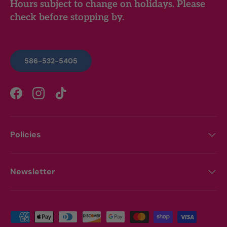
Hours subject to change on holidays. Please
check before stopping by.
586-532-5405
Facebook
Instagram
TikTok
Policies
Newsletter
Payment methods accepted