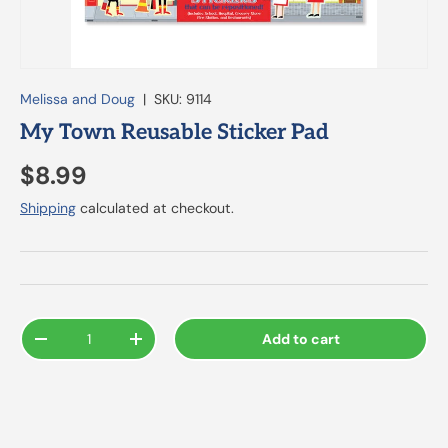
Melissa and Doug
|
SKU:
9114
My Town Reusable Sticker Pad
$8.99
Shipping
calculated at checkout.
Qty
Add to cart
-
+