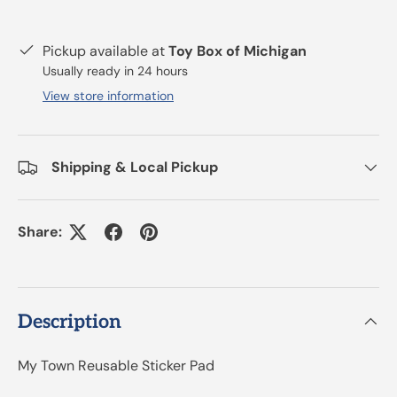
Pickup available at
Toy Box of Michigan
Usually ready in 24 hours
View store information
Shipping & Local Pickup
Share:
Description
My Town Reusable Sticker Pad