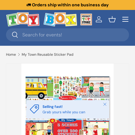
🚛
Orders ship within one business day
Skip to content
Menu
Log in
Basket
Search
Search
Home
My Town Reusable Sticker Pad
Close
Selling fast!
Grab yours while you can