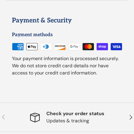
Payment & Security
Payment methods
Your payment information is processed securely.
We do not store credit card details nor have
access to your credit card information.
Check your order status
Previous
Nex
Updates & tracking