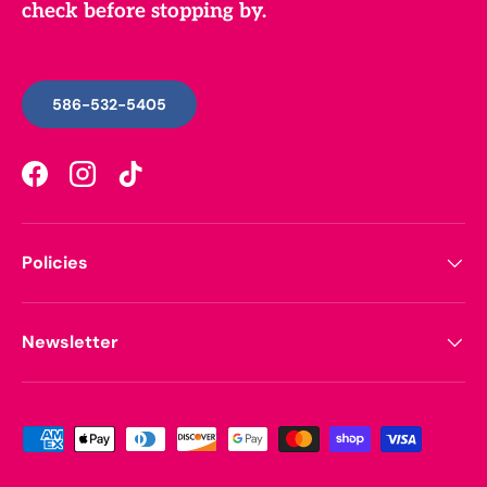
check before stopping by.
586-532-5405
Facebook
Instagram
TikTok
Policies
Newsletter
Payment methods accepted