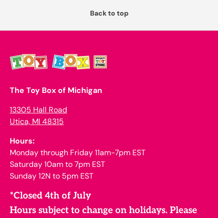
Back to top
The Toy Box of Michigan
13305 Hall Road
Utica, MI 48315
Hours:
Monday through Friday 11am-7pm EST
Saturday 10am to 7pm EST
Sunday 12N to 5pm EST
*Closed 4th of July
Hours subject to change on holidays. Please