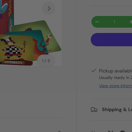
Next
Qty
-
of
1
/
3
Pickup availab
Usually ready in
View store infor
ry view
Shipping & L