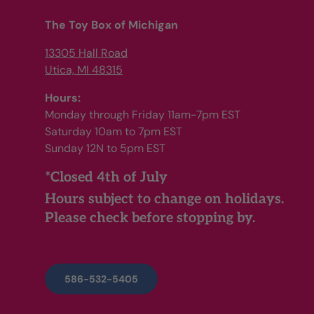
The Toy Box of Michigan
13305 Hall Road
Utica, MI 48315
Hours:
Monday through Friday 11am-7pm EST
Saturday 10am to 7pm EST
Sunday 12N to 5pm EST
*Closed 4th of July
Hours subject to change on holidays.
Please check before stopping by.
586-532-5405