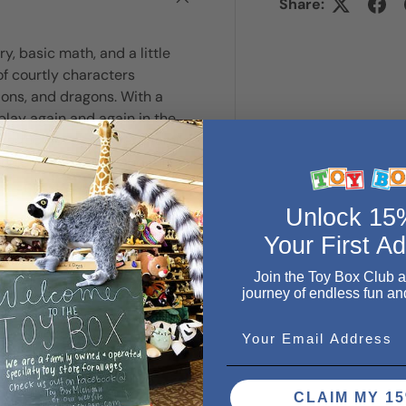
Share:
 basic math, and a little
of courtly characters
ions, and dragons. With a
lay again and again in the
erfect for sleepovers, family
 Includes 79 cards and rules
Unlock 1
Your First A
Join the Toy Box Club 
journey of endless fun an
Email
CLAIM MY 15