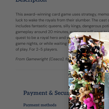
Description
This award-winning card game uses strategy, memory,
luck to wake the royals from their slumber. The cast 
includes fantastic queens, silly kings, dangerous pot
gameplay around 20 minutes, everyone will want to p
quest to be a royal hero and wake the most queens! P
game nights, or while waiting for dinner to be ready.
of play. For 2-5 players.
From Gamewright (Ceaco), for ages 8+ yrs.
Payment & Security
Payment methods