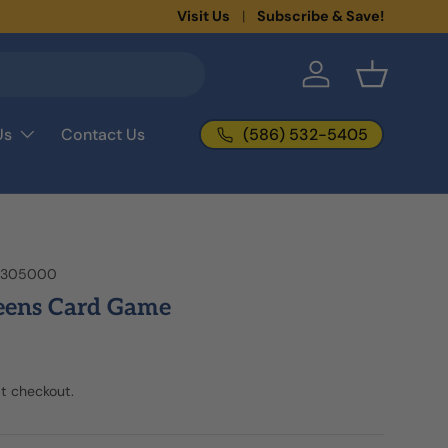
New collections added!
Visit Us
Subscribe & Save!
Learn more
Log in
Basket
(586) 532-5405
Us
Contact Us
2305000
eens Card Game
t checkout.