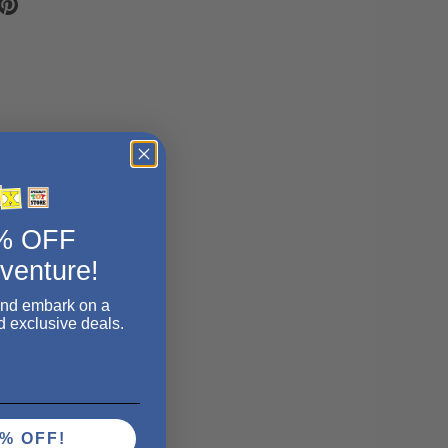
5% OFF
dventure!
and embark on a
d exclusive deals.
% OFF!