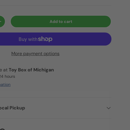
Add to cart
+
More payment options
le at
Toy Box of Michigan
 24 hours
mation
ocal Pickup