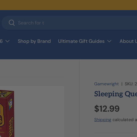
Search
Search
26
Shop by Brand
Ultimate Gift Guides
About 
Gamewright
|
SKU:
Sleeping Qu
$12.99
Shipping
calculated a