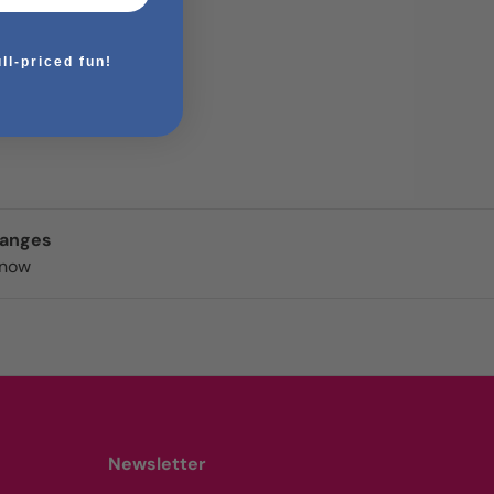
ull-priced fun!
hanges
know
Newsletter