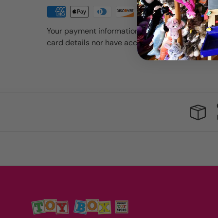
Your payment information is processed securely
card details nor have access to your credit card