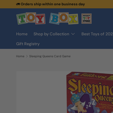
🚛
Orders ship within one business day
Skip to content
Home
Shop by Collection
Best Toys of 20
Gift Registry
Home
Sleeping Queens Card Game