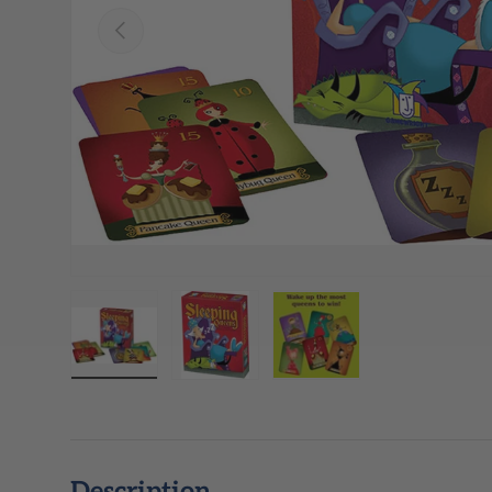
Previous
Load image 1 in gallery view
Load image 2 in gallery view
Load image 3 in galle