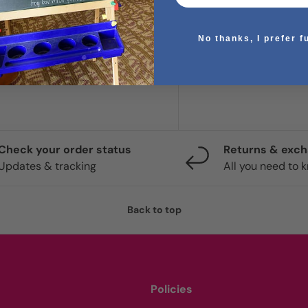
No thanks, I prefer f
. We do not store credit
 information.
Check your order status
Returns & exc
Updates & tracking
All you need to 
Back to top
Policies