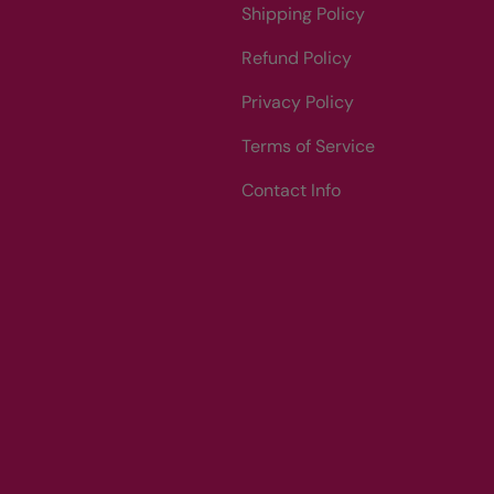
Shipping Policy
Refund Policy
Privacy Policy
Terms of Service
Contact Info