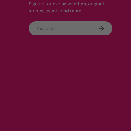
Sign up for exclusive offers, original
stories, events and more.
Email
Subscribe