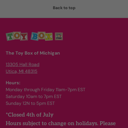
Back to top
The Toy Box of Michigan
13305 Hall Road
Utica, MI 48315
Hours:
Monday through Friday 11am-7pm EST
Saturday 10am to 7pm EST
Sunday 12N to 5pm EST
*Closed 4th of July
Hours subject to change on holidays. Please