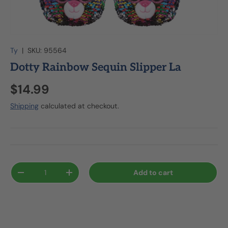
Ty
|
SKU:
95564
Dotty Rainbow Sequin Slipper La
$14.99
Shipping
calculated at checkout.
Qty
Add to cart
-
+