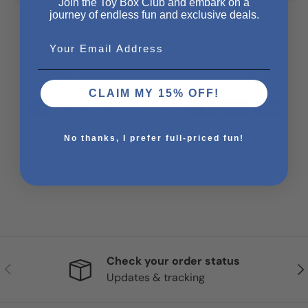
Join the Toy Box Club and embark on a
journey of endless fun and exclusive deals.
Email
Payment & Security
Payment methods
CLAIM MY 15% OFF!
Your payment information is processed securely.
No thanks, I prefer full-priced fun!
We do not store credit card details nor have
access to your credit card information.
Check your order status
Previous
Nex
Updates & tracking