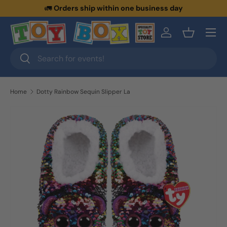
🚛
Orders ship within one business day
Skip to content
Menu
Log in
Basket
Search
Search
Home
Dotty Rainbow Sequin Slipper La