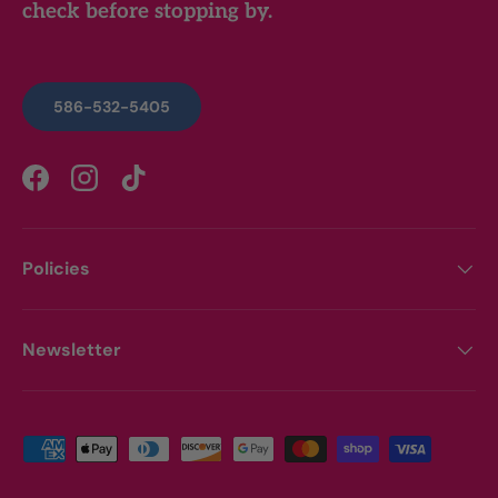
check before stopping by.
586-532-5405
Facebook
Instagram
TikTok
Policies
Newsletter
Payment methods accepted