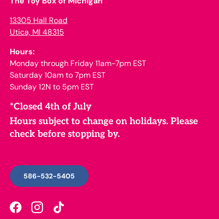
The Toy Box of Michigan
13305 Hall Road
Utica, MI 48315
Hours:
Monday through Friday 11am-7pm EST
Saturday 10am to 7pm EST
Sunday 12N to 5pm EST
*Closed 4th of July
Hours subject to change on holidays. Please
check before stopping by.
586-532-5405
Facebook
Instagram
TikTok