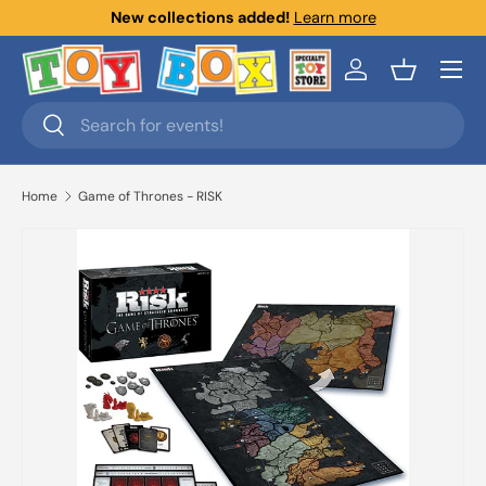
New collections added!
Learn more
Skip to content
Menu
Log in
Basket
Search
Search
Home
Game of Thrones - RISK