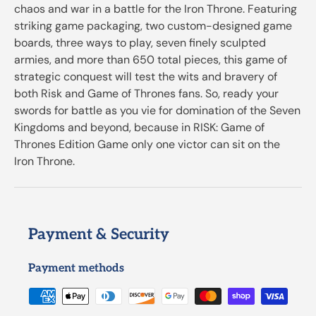
chaos and war in a battle for the Iron Throne. Featuring
striking game packaging, two custom-designed game
boards, three ways to play, seven finely sculpted
armies, and more than 650 total pieces, this game of
strategic conquest will test the wits and bravery of
both Risk and Game of Thrones fans. So, ready your
swords for battle as you vie for domination of the Seven
Kingdoms and beyond, because in RISK: Game of
Thrones Edition Game only one victor can sit on the
Iron Throne.
Payment & Security
Payment methods