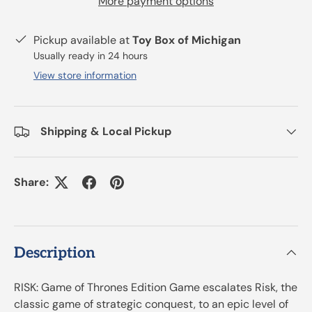
More payment options
Pickup available at
Toy Box of Michigan
Usually ready in 24 hours
View store information
Shipping & Local Pickup
Share:
Description
RISK: Game of Thrones Edition Game escalates Risk, the
classic game of strategic conquest, to an epic level of