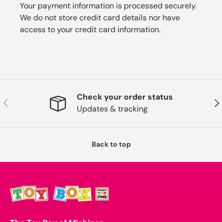
Your payment information is processed securely.
We do not store credit card details nor have
access to your credit card information.
Check your order status
Previous
Nex
Updates & tracking
Back to top