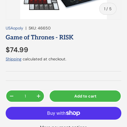
of
1
/
5
USAopoly
|
SKU:
46650
Game of Thrones - RISK
$74.99
Shipping
calculated at checkout.
Qty
Add to cart
-
+