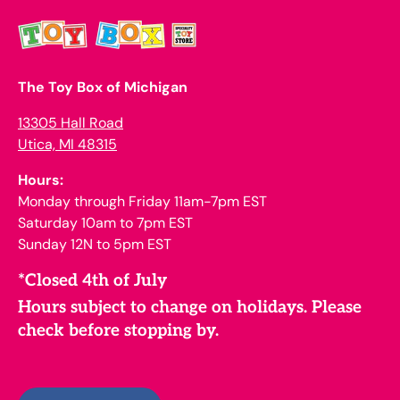
The Toy Box of Michigan
13305 Hall Road
Utica, MI 48315
Hours:
Monday through Friday 11am-7pm EST
Saturday 10am to 7pm EST
Sunday 12N to 5pm EST
*Closed 4th of July
Hours subject to change on holidays. Please
check before stopping by.