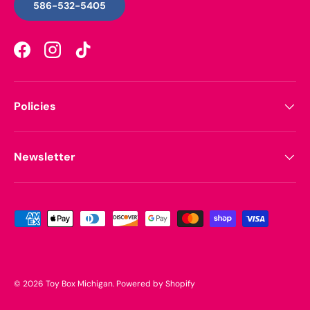
586-532-5405
Facebook
Instagram
TikTok
Policies
Newsletter
Payment methods accepted
© 2026
Toy Box Michigan
.
Powered by Shopify