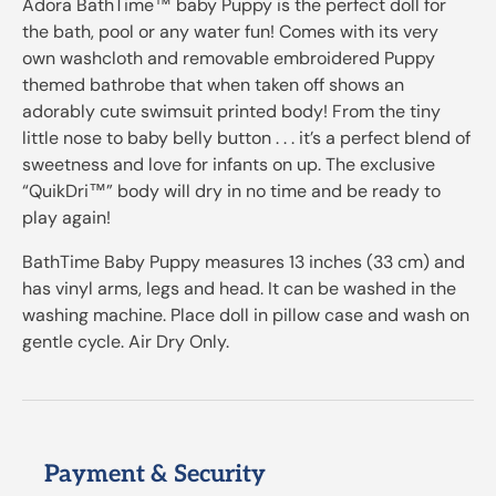
Adora BathTime™ baby Puppy is the perfect doll for
the bath, pool or any water fun! Comes with its very
own washcloth and removable embroidered Puppy
themed bathrobe that when taken off shows an
adorably cute swimsuit printed body! From the tiny
little nose to baby belly button . . . it’s a perfect blend of
sweetness and love for infants on up. The exclusive
“QuikDri™” body will dry in no time and be ready to
play again!
BathTime Baby Puppy measures 13 inches (33 cm) and
has vinyl arms, legs and head. It can be washed in the
washing machine. Place doll in pillow case and wash on
gentle cycle. Air Dry Only.
Payment & Security