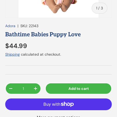
of
1
/
3
Adora
|
SKU:
22143
Bathtime Babies Puppy Love
$44.99
Shipping
calculated at checkout.
Qty
Add to cart
-
+