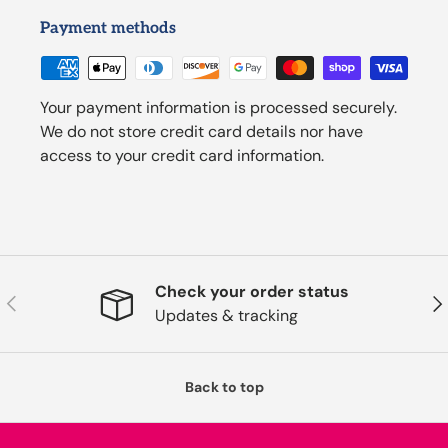
Payment methods
Your payment information is processed securely.
We do not store credit card details nor have
access to your credit card information.
Check your order status
Previous
Nex
Updates & tracking
Back to top