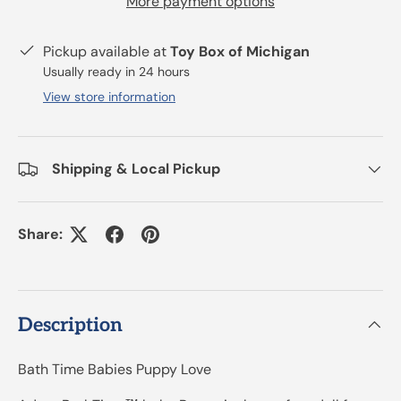
More payment options
Pickup available at
Toy Box of Michigan
Usually ready in 24 hours
View store information
Shipping & Local Pickup
Share:
Description
Bath Time Babies Puppy Love