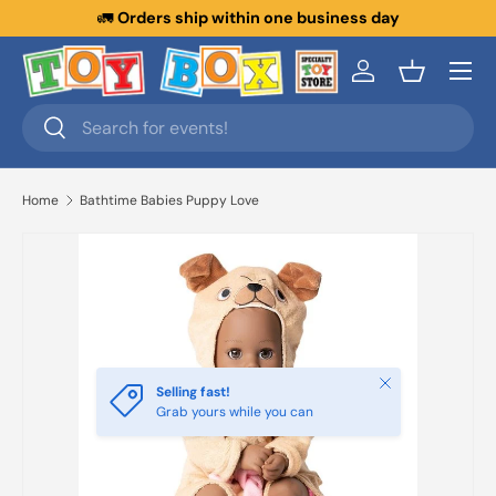
🚛
Orders ship within one business day
Skip to content
Menu
Log in
Basket
Search
Search
Home
Bathtime Babies Puppy Love
Close
Selling fast!
Grab yours while you can