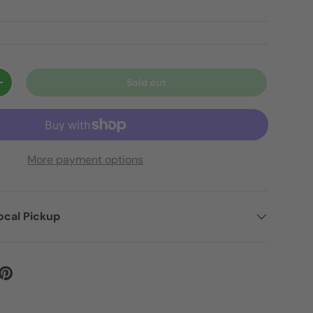
Sold out
+
More payment options
ocal Pickup