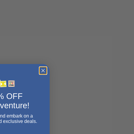
5% OFF
dventure!
and embark on a
d exclusive deals.