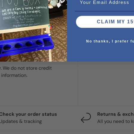
CLAIM MY 15
No thanks, I prefer f
. We do not store credit
 information.
Check your order status
Returns & exc
Updates & tracking
All you need to 