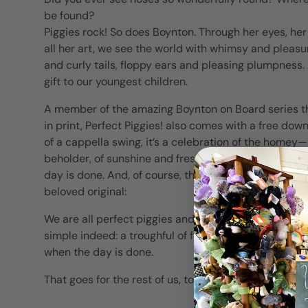
be found?
Piggies rock! So does Boynton. Through her eyes, he
all her art, we see the world with whimsy and pleas
and curly tails, floppy ears and pleasing plumpness. 
gift to our youngest children.
A member of the amazing Boynton on Board series tha
in print, Perfect Piggies! also comes with a free do
of a cappella swing, it’s a celebration of the homey—
beholder, of sunshine and fresh air, and a place to 
day is done. And, of course, the catching energy an
beloved original:
We are all perfect piggies and we know what we need. 
simple indeed: a troughful of food, a place in the sun,
when the day is done.
That goes for the rest of us, too.