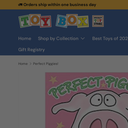
🚛
Orders ship within one business day
Skip to content
Home
Shop by Collection
Best Toys of 20
Gift Registry
Home
Perfect Piggies!