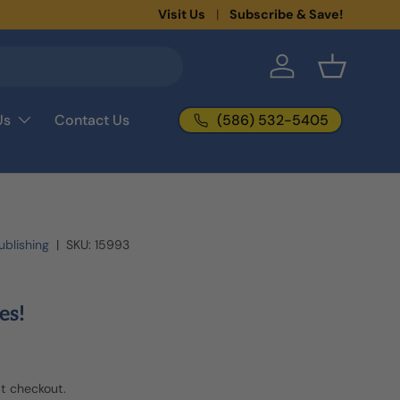
New collections added!
Visit Us
Subscribe & Save!
Learn more
Log in
Basket
(586) 532-5405
Us
Contact Us
blishing
|
SKU:
15993
es!
t checkout.