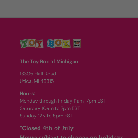
The Toy Box of Michigan
13305 Hall Road
Utica, MI 48315
Hours:
Monday through Friday 11am-7pm EST
Saturday 10am to 7pm EST
Sunday 12N to 5pm EST
*Closed 4th of July