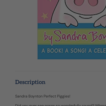
Description
Sandra Boynton Perfect Piggies!
Did you ever see noses so wonderfully round? Where 