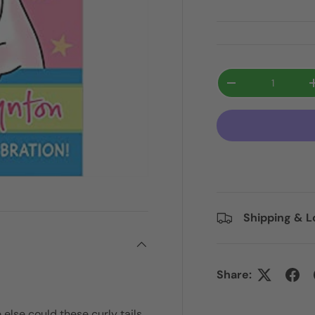
Qty
-
Shipping & L
Share:
else could these curly tails