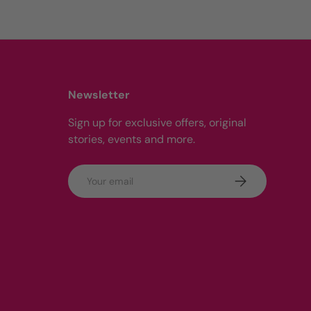
Newsletter
Sign up for exclusive offers, original
stories, events and more.
Email
Subscribe