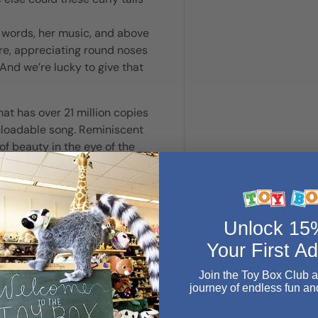
r words, her music, and above
ure, appreciating round noses
And we’re lucky to give that
t has over 21 million copies
wnloadable song. Reminiscent
of beauty in the eye of the
put up our hooves when the
d rhythmic language of a
Unlock 1
It’s really very simple, very
 and a little bit of comfort
Your First A
Join the Toy Box Club 
journey of endless fun an
Email