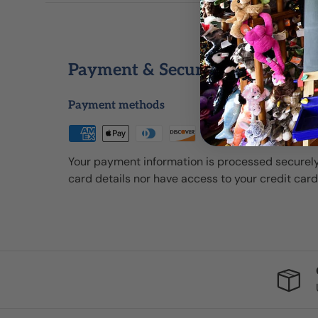
Payment & Security
Payment methods
Your payment information is processed securely
card details nor have access to your credit card