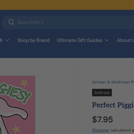
Search
Search
26
Shop by Brand
Ultimate Gift Guides
About 
Artisan & Workman Pu
Sold out
Perfect Piggi
$7.95
Shipping
calculated a