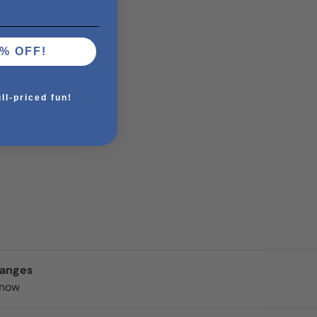
% OFF!
ull-priced fun!
hanges
know