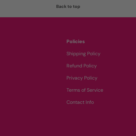
Back to top
Policies
Shipping Policy
Refund Policy
Privacy Policy
Terms of Service
Contact Info