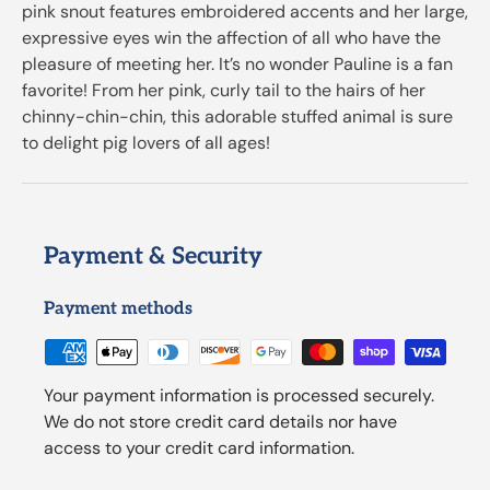
pink snout features embroidered accents and her large,
expressive eyes win the affection of all who have the
pleasure of meeting her. It’s no wonder Pauline is a fan
favorite! From her pink, curly tail to the hairs of her
chinny-chin-chin, this adorable stuffed animal is sure
to delight pig lovers of all ages!
Payment & Security
Payment methods
Your payment information is processed securely.
We do not store credit card details nor have
access to your credit card information.