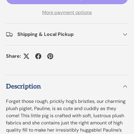
More payment options
Shipping & Local Pickup
Share:
Description
Forget those rough, prickly hog’s bristles, our charming
plush piglet, Pauline, is as cute and cuddly as they
come! This little pig is crafted with soft, lustrous plush
fabrics and she contains just the right amount of high
quality fill to make her irresistibly huggable! Pauline’s