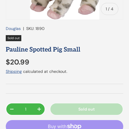
of
1
/
4
Douglas
|
SKU:
1890
Sold out
Pauline Spotted Pig Small
$20.99
Shipping
calculated at checkout.
Qty
Sold out
-
+