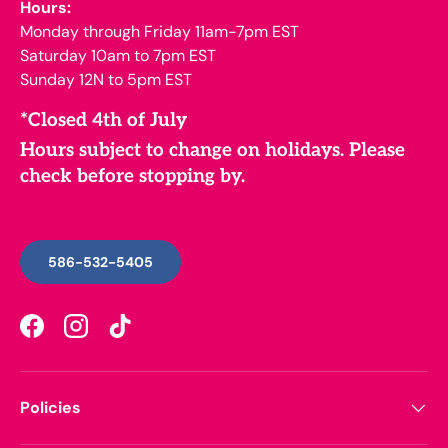
Hours:
Monday through Friday 11am-7pm EST
Saturday 10am to 7pm EST
Sunday 12N to 5pm EST
*Closed 4th of July
Hours subject to change on holidays. Please
check before stopping by.
586-532-5405
Facebook
Instagram
TikTok
Policies