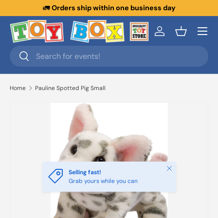
🚛
Orders ship within one business day
Skip to content
Menu
Log in
Basket
Search
Search
Home
Pauline Spotted Pig Small
Close
Selling fast!
Grab yours while you can