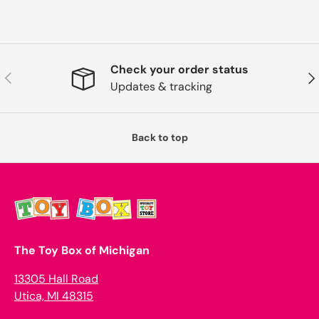
Check your order status
Previous
Nex
Updates & tracking
Back to top
The Toy Box of Michigan
13305 Hall Road
Utica, MI 48315