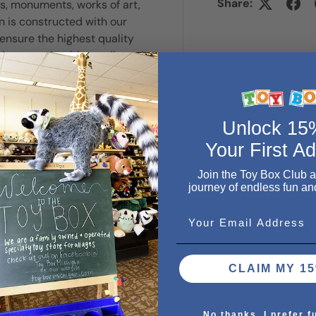
Share:
, monuments, works of art,
n is constructed with our
ensure the highest quality
ick, extra-durable cardboard,
, you'll know why Ravensburger
Unlock 1
Your First A
Join the Toy Box Club 
journey of endless fun an
Email
CLAIM MY 15
. We do not store credit
 information.
No thanks, I prefer f