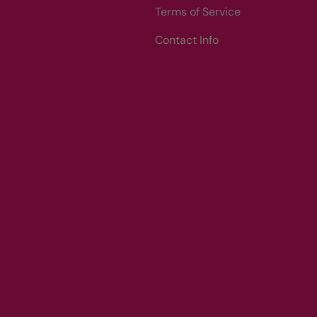
Terms of Service
Contact Info
Payment methods accepted