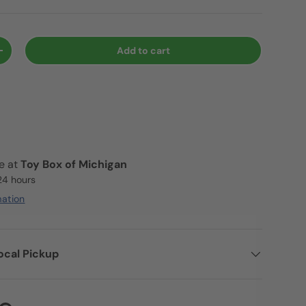
Add to cart
+
le at
Toy Box of Michigan
 24 hours
mation
ocal Pickup