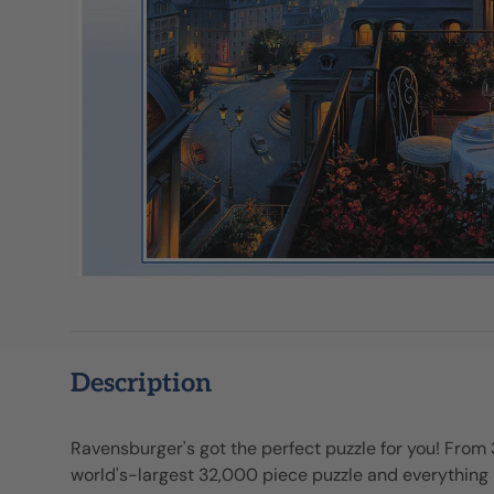
Description
Ravensburger's got the perfect puzzle for you! From
world's-largest 32,000 piece puzzle and everythin