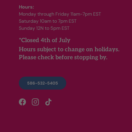
Hours:
Monday through Friday 11am-7pm EST
Saturday 10am to 7pm EST
Sunday 12N to 5pm EST
*Closed 4th of July
Hours subject to change on holidays.
Please check before stopping by.
586-532-5405
Facebook
Instagram
TikTok