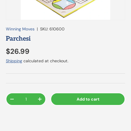
Winning Moves
|
SKU:
610600
Parchesi
$26.99
Shipping
calculated at checkout.
Qty
Add to cart
-
+