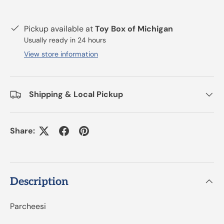
Pickup available at
Toy Box of Michigan
Usually ready in 24 hours
View store information
Shipping & Local Pickup
Share:
Description
Parcheesi