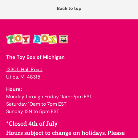
Back to top
The Toy Box of Michigan
13305 Hall Road
Utica, MI 48315
Hours:
Monday through Friday 11am-7pm EST
Saturday 10am to 7pm EST
Sunday 12N to 5pm EST
*Closed 4th of July
Hours subject to change on holidays. Please