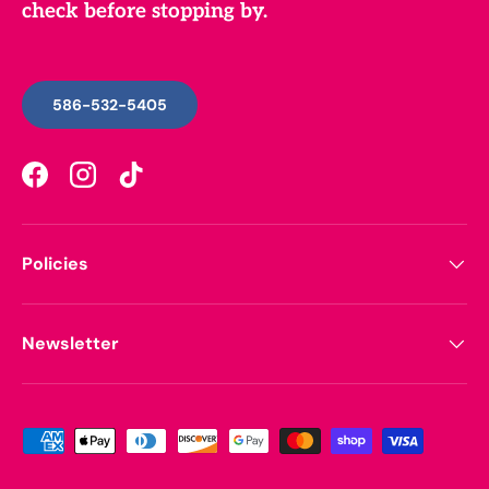
check before stopping by.
586-532-5405
Facebook
Instagram
TikTok
Policies
Newsletter
Payment methods accepted