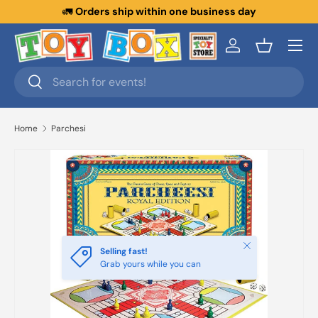
🚛
Orders ship within one business day
Skip to content
Menu
Log in
Basket
Search
Search
Home
Parchesi
Close
Selling fast!
Grab yours while you can