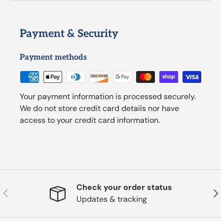
Payment & Security
Payment methods
Your payment information is processed securely.
We do not store credit card details nor have
access to your credit card information.
Check your order status
Previous
Nex
Updates & tracking