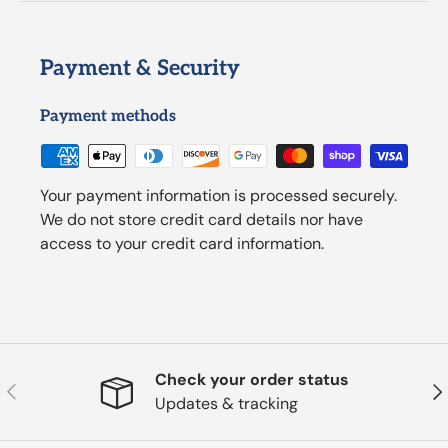
Payment & Security
Payment methods
Your payment information is processed securely.
We do not store credit card details nor have
access to your credit card information.
Check your order status
Previous
Nex
Updates & tracking