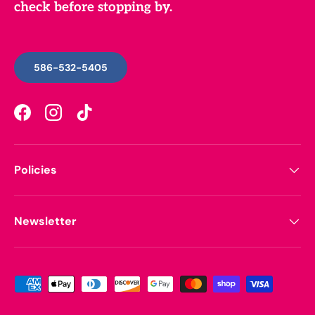
check before stopping by.
586-532-5405
Facebook
Instagram
TikTok
Policies
Newsletter
Payment methods accepted