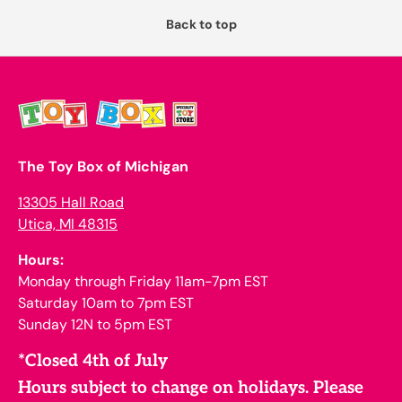
Back to top
The Toy Box of Michigan
13305 Hall Road
Utica, MI 48315
Hours:
Monday through Friday 11am-7pm EST
Saturday 10am to 7pm EST
Sunday 12N to 5pm EST
*Closed 4th of July
Hours subject to change on holidays. Please