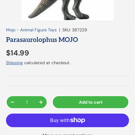
Mojo - Animal Figure Toys
|
SKU:
387229
Parasaurolophus MOJO
$14.99
Shipping
calculated at checkout.
Qty
Add to cart
-
+