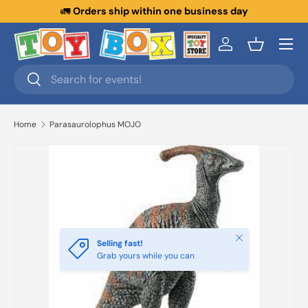
🚛
Orders ship within one business day
Skip to content
Menu
Log in
Basket
Search
Search
Home
Parasaurolophus MOJO
Close
Selling fast!
Grab yours while you can