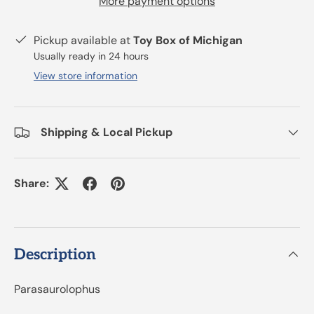
More payment options
Pickup available at
Toy Box of Michigan
Usually ready in 24 hours
View store information
Shipping & Local Pickup
Share:
Description
Parasaurolophus