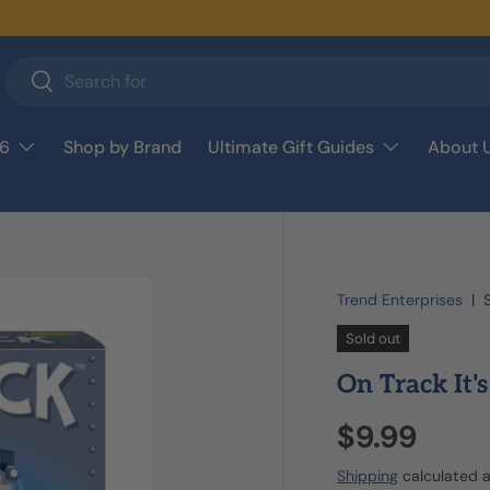
Search
Search
26
Shop by Brand
Ultimate Gift Guides
About 
Trend Enterprises
|
Sold out
On Track It'
$9.99
Shipping
calculated a