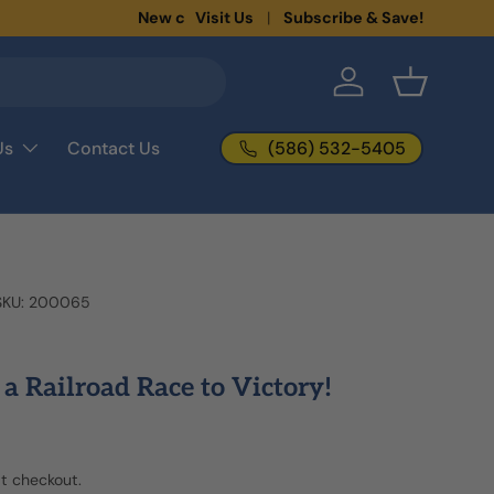
New collections added!
Visit Us
Subscribe & Save!
Learn more
Log in
Basket
(586) 532-5405
Us
Contact Us
SKU:
200065
s a Railroad Race to Victory!
t checkout.