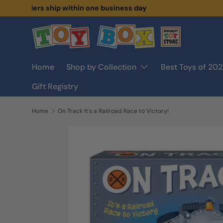
🚛
Orders ship within one business day
Skip to content
Home
Shop by Collection
Best Toys of 20
Gift Registry
Home
On Track It's a Railroad Race to Victory!