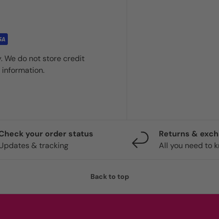
. We do not store credit
 information.
Check your order status
Returns & exc
Updates & tracking
All you need to 
Back to top