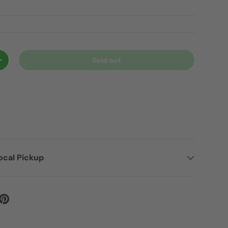
Sold out
+
ocal Pickup