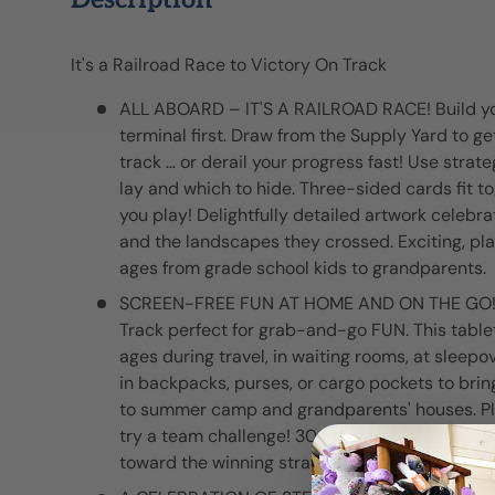
Description
It's a Railroad Race to Victory On Track
ALL ABOARD – IT'S A RAILROAD RACE! Build you
terminal first. Draw from the Supply Yard to g
track … or derail your progress fast! Use strat
lay and which to hide. Three-sided cards fit t
you play! Delightfully detailed artwork celebrat
and the landscapes they crossed. Exciting, pla
ages from grade school kids to grandparents.
SCREEN-FREE FUN AT HOME AND ON THE GO!
Track perfect for grab-and-go FUN. This table
ages during travel, in waiting rooms, at sleepov
in backpacks, purses, or cargo pockets to brin
to summer camp and grandparents' houses. Play 
try a team challenge! 30-minute play time lets
toward the winning strategy.