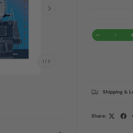
Next
Qty
-
of
1
/
2
Shipping & L
Share: