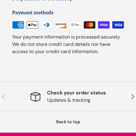
Payment methods
Your payment information is processed securely.
We do not store credit card details nor have
access to your credit card information.
Check your order status
Previous
Nex
Updates & tracking
Back to top