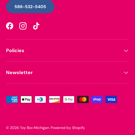
586-532-5405
Facebook
Instagram
TikTok
Policies
Newsletter
Payment methods accepted
© 2026
Toy Box Michigan
.
Powered by Shopify