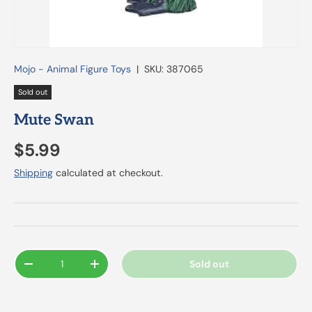
Mojo - Animal Figure Toys
|
SKU:
387065
Sold out
Mute Swan
$5.99
Shipping
calculated at checkout.
Qty
Sold out
-
+