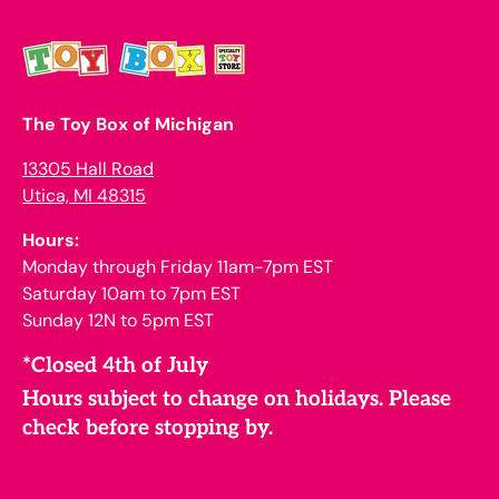
The Toy Box of Michigan
13305 Hall Road
Utica, MI 48315
Hours:
Monday through Friday 11am-7pm EST
Saturday 10am to 7pm EST
Sunday 12N to 5pm EST
*Closed 4th of July
Hours subject to change on holidays. Please
check before stopping by.