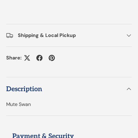
Shipping & Local Pickup
Share:
Description
Mute Swan
Payment & Security