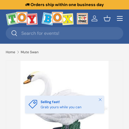
🚛
Orders ship within one business day
Skip to content
Menu
Log in
Basket
Search
Search
Home
Mute Swan
Close
Selling fast!
Grab yours while you can