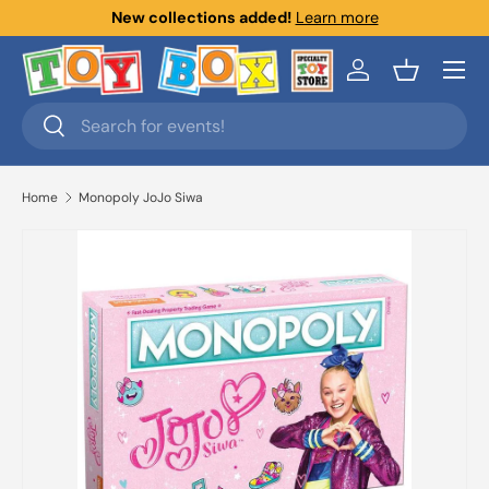
New collections added!
Learn more
Skip to content
Menu
Log in
Basket
Search
Search
Home
Monopoly JoJo Siwa