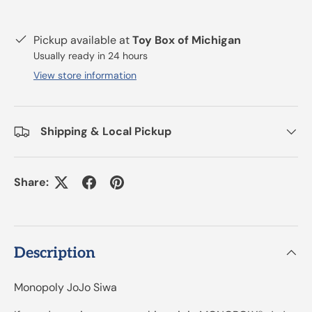
Pickup available at
Toy Box of Michigan
Usually ready in 24 hours
View store information
Shipping & Local Pickup
Share:
Description
Monopoly JoJo Siwa