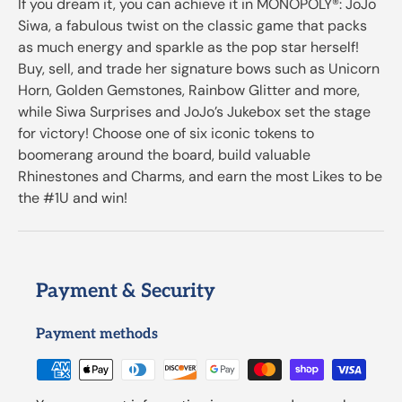
If you dream it, you can achieve it in MONOPOLY®: JoJo
Siwa, a fabulous twist on the classic game that packs
as much energy and sparkle as the pop star herself!
Buy, sell, and trade her signature bows such as Unicorn
Horn, Golden Gemstones, Rainbow Glitter and more,
while Siwa Surprises and JoJo’s Jukebox set the stage
for victory! Choose one of six iconic tokens to
boomerang around the board, build valuable
Rhinestones and Charms, and earn the most Likes to be
the #1U and win!
Payment & Security
Payment methods