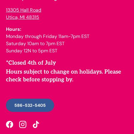
13305 Hall Road
Utica, MI 48315
Hours:
Monday through Friday 11am-7pm EST
Saturday 10am to 7pm EST
Sunday 12N to 5pm EST
*Closed 4th of July
Hours subject to change on holidays. Please
check before stopping by.
586-532-5405
Facebook
Instagram
TikTok