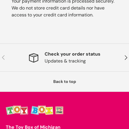
Your payment information is processed securely.
We do not store credit card details nor have
access to your credit card information.
Check your order status
Previous
Nex
Updates & tracking
Back to top
The Toy Box of Michigan