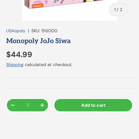
of
1
/
2
USAopoly
|
SKU:
156000
Monopoly JoJo Siwa
$44.99
Shipping
calculated at checkout.
Qty
Add to cart
-
+