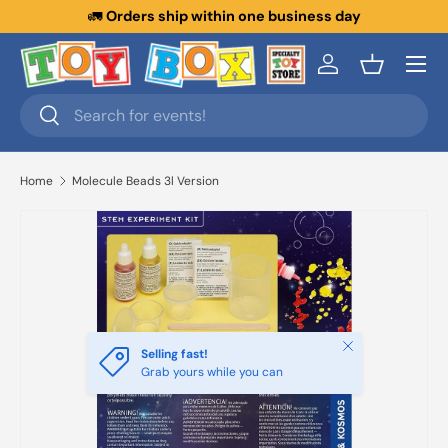
🚛
Orders ship within one business day
Skip to content
Menu
Log in
Basket
Search
Search
Home
Molecule Beads 3l Version
Close
Selling fast!
Grab yours while you can