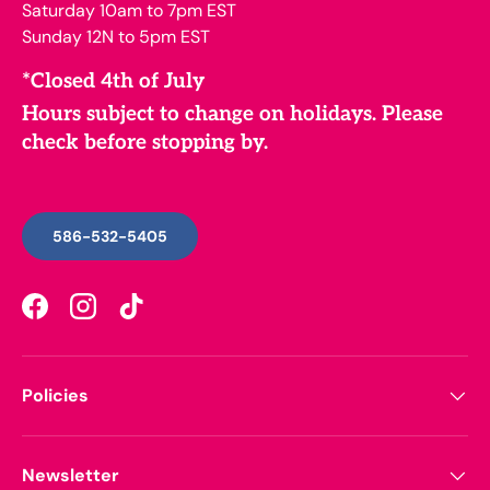
Saturday 10am to 7pm EST
Sunday 12N to 5pm EST
*Closed 4th of July
Hours subject to change on holidays. Please
check before stopping by.
586-532-5405
Facebook
Instagram
TikTok
Policies
Newsletter