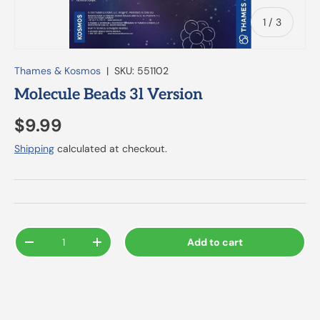
of
1
/
3
Thames & Kosmos
|
SKU:
551102
Molecule Beads 3l Version
$9.99
Shipping
calculated at checkout.
Qty
Add to cart
-
+