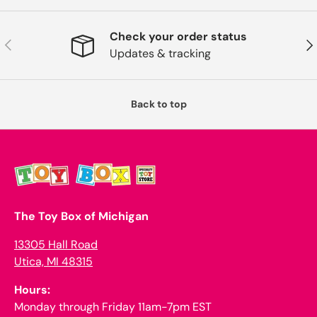
Check your order status
Previous
Nex
Updates & tracking
Back to top
The Toy Box of Michigan
13305 Hall Road
Utica, MI 48315
Hours:
Monday through Friday 11am-7pm EST