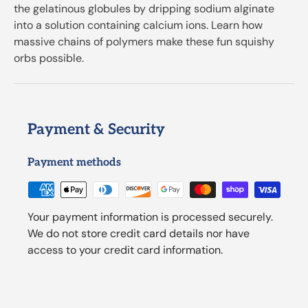
the gelatinous globules by dripping sodium alginate
into a solution containing calcium ions. Learn how
massive chains of polymers make these fun squishy
orbs possible.
Payment & Security
Payment methods
Your payment information is processed securely.
We do not store credit card details nor have
access to your credit card information.