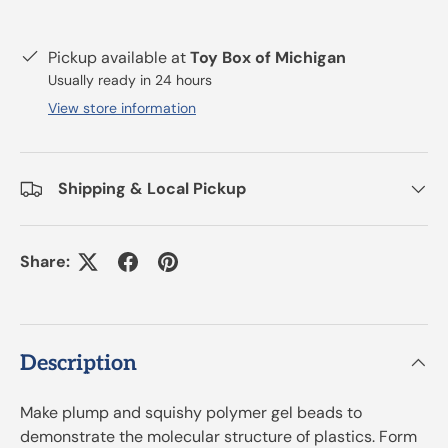
Pickup available at
Toy Box of Michigan
Usually ready in 24 hours
View store information
Shipping & Local Pickup
Share:
Description
Make plump and squishy polymer gel beads to
demonstrate the molecular structure of plastics. Form