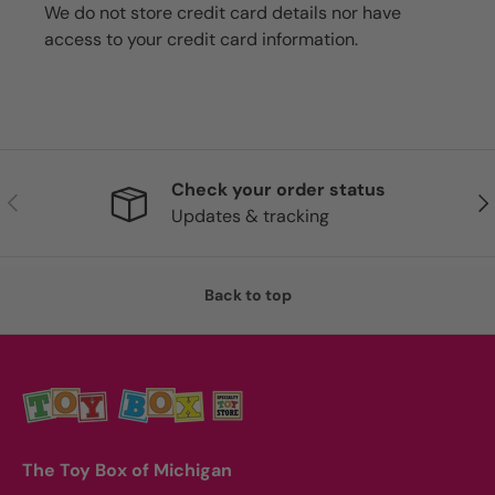
We do not store credit card details nor have
access to your credit card information.
Check your order status
Previous
Nex
Updates & tracking
Back to top
The Toy Box of Michigan