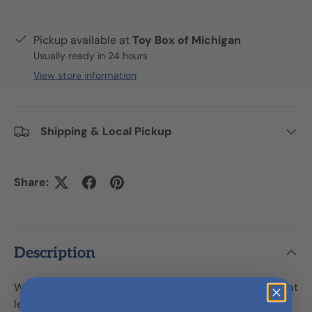
Pickup available at
Toy Box of Michigan
Usually ready in 24 hours
View store information
Shipping & Local Pickup
Share:
Description
Welcome to Mix or Match Vehicles, the amazing toy that
lets you build a car, boat, plane and train then mix up