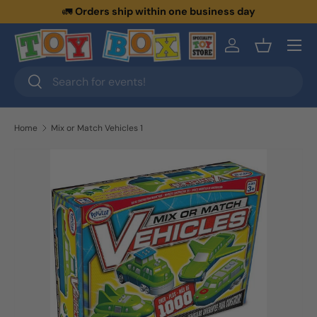
🚛
Orders ship within one business day
Skip to content
Menu
Log in
Basket
Search
Search
Home
Mix or Match Vehicles 1