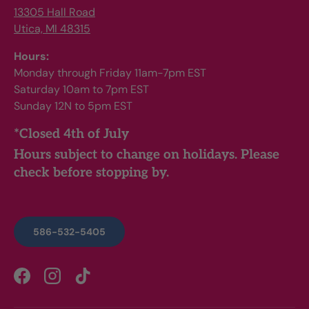
13305 Hall Road
Utica, MI 48315
Hours:
Monday through Friday 11am-7pm EST
Saturday 10am to 7pm EST
Sunday 12N to 5pm EST
*Closed 4th of July
Hours subject to change on holidays. Please
check before stopping by.
586-532-5405
Facebook
Instagram
TikTok