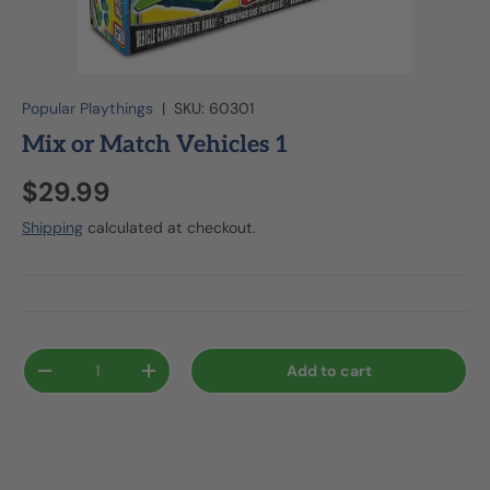
Popular Playthings
|
SKU:
60301
Mix or Match Vehicles 1
$29.99
Shipping
calculated at checkout.
Qty
Add to cart
-
+