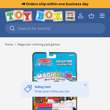
🚛
Orders ship within one business day
Skip to content
Menu
Log in
Basket
Search
Search
Home
Magicolor coloring pad games
Close
Selling fast!
Grab yours while you can