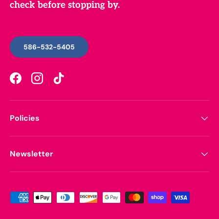
check before stopping by.
586-532-5405
Facebook
Instagram
TikTok
Policies
Newsletter
Payment methods accepted