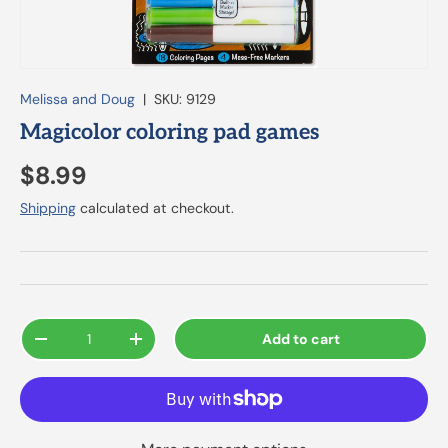
Melissa and Doug
|
SKU:
9129
Magicolor coloring pad games
$8.99
Shipping
calculated at checkout.
Qty
Add to cart
-
+