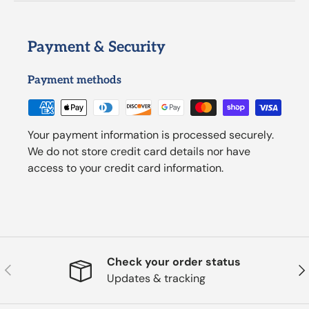
Payment & Security
Payment methods
Your payment information is processed securely.
We do not store credit card details nor have
access to your credit card information.
Check your order status
Previous
Nex
Updates & tracking