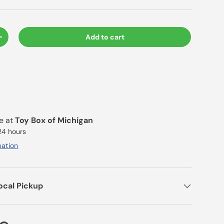
Add to cart
+
le at
Toy Box of Michigan
 24 hours
mation
ocal Pickup