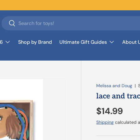
Search
Search
26
Shop by Brand
Ultimate Gift Guides
About 
Melissa and Doug
|
lace and tra
$14.99
Shipping
calculated a