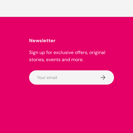
Newsletter
Sign up for exclusive offers, original
stories, events and more.
Email
Subscribe