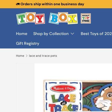
🚛
Orders ship within one business day
Skip to content
Home
Shop by Collection
Best Toys of 20
Gift Registry
Home
lace and trace pets