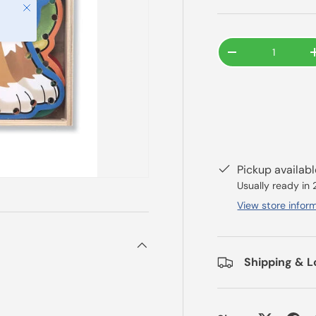
Close
Qty
-
Pickup availab
Usually ready in
View store infor
Shipping & L