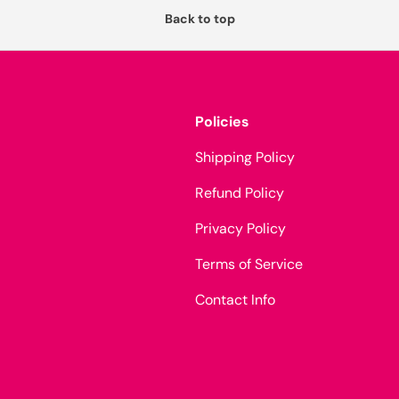
Back to top
Policies
Shipping Policy
Refund Policy
Privacy Policy
Terms of Service
Contact Info