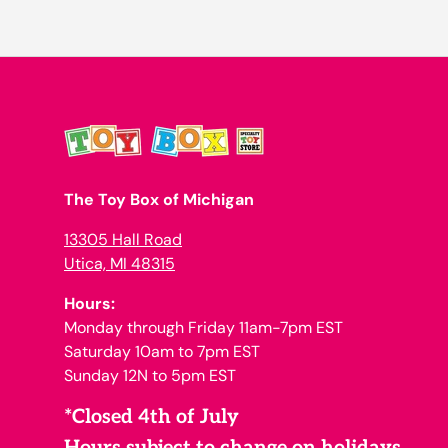
The Toy Box of Michigan
13305 Hall Road
Utica, MI 48315
Hours:
Monday through Friday 11am-7pm EST
Saturday 10am to 7pm EST
Sunday 12N to 5pm EST
*Closed 4th of July