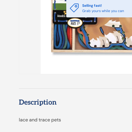
Selling fast!
Grab yours while you can
Description
lace and trace pets