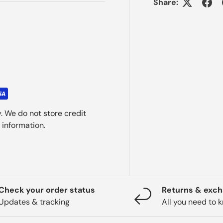
Share:
. We do not store credit
 information.
Check your order status
Returns & exc
Updates & tracking
All you need to 