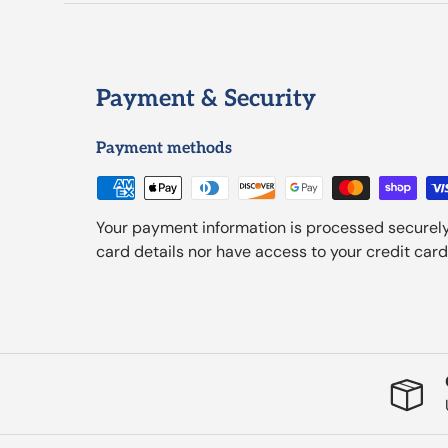
Payment & Security
Payment methods
Your payment information is processed securely
card details nor have access to your credit card