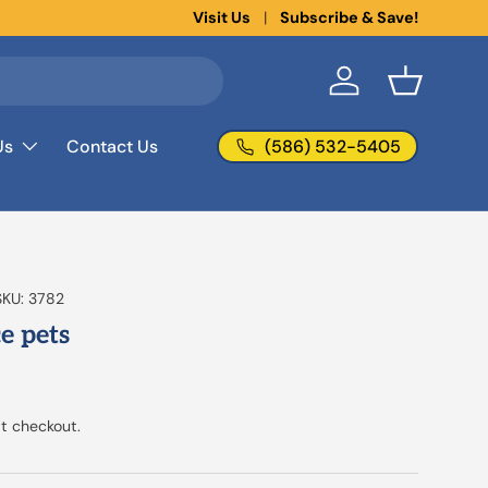
New collections added!
Visit Us
Subscribe & Save!
Learn more
Log in
Basket
(586) 532-5405
Us
Contact Us
SKU:
3782
ce pets
t checkout.