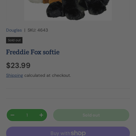
Douglas
|
SKU:
4643
Sold out
Freddie Fox softie
$23.99
Shipping
calculated at checkout.
Qty
Sold out
-
+