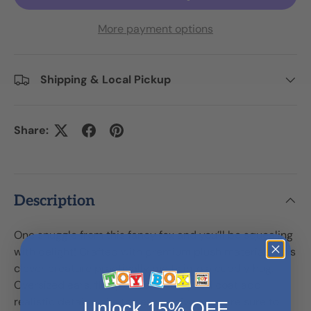
More payment options
Shipping & Local Pickup
Share:
Description
One snuggle from this fancy fox and you’ll be squealing
with delight! Crafted with premium plush materials, this
clever creature practically melts into a cuddly hug.
Oversized ears, fluffy tail, and rusty red coat add
realistic detail, while the expressive eyes are sure to
Unlock 15% OFF