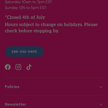
Saturday 10am to 7pm EST
Sunday 12N to 5pm EST
*Closed 4th of July
Hours subject to change on holidays. Please
check before stopping by.
586-532-5405
Facebook
Instagram
TikTok
Policies
Newsletter