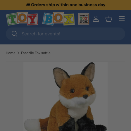
🚛
Orders ship within one business day
Skip to content
Menu
Log in
Basket
Search
Search
Home
Freddie Fox softie