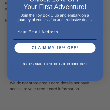
charm everyone who encounters this sweet kit. Fox
Your First Adventure!
measures 11 inches long.
Join the Toy Box Club and embark on a
journey of endless fun and exclusive deals.
Recommended for ages 2+
Email
Payment & Security
CLAIM MY 15% OFF!
Payment methods
No thanks, I prefer full-priced fun!
Your payment information is processed securely.
We do not store credit card details nor have
access to your credit card information.