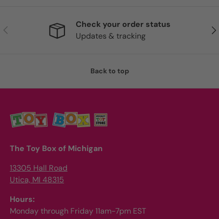
Check your order status
Previous
Nex
Updates & tracking
Back to top
The Toy Box of Michigan
13305 Hall Road
Utica, MI 48315
Hours:
Monday through Friday 11am-7pm EST