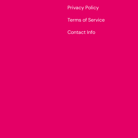
Privacy Policy
Terms of Service
Contact Info