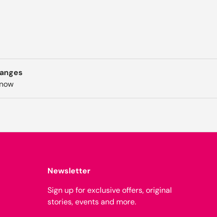
hanges
know
Newsletter
Sign up for exclusive offers, original
stories, events and more.