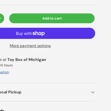
Add to cart
+
More payment options
le at
Toy Box of Michigan
 24 hours
mation
ocal Pickup