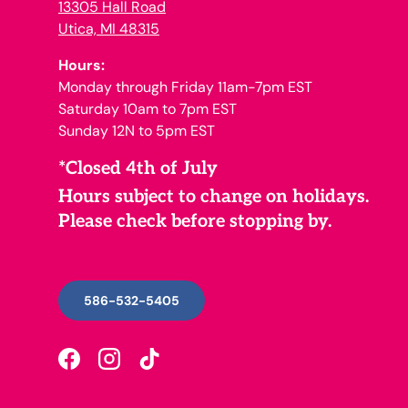
13305 Hall Road
Utica, MI 48315
Hours:
Monday through Friday 11am-7pm EST
Saturday 10am to 7pm EST
Sunday 12N to 5pm EST
*Closed 4th of July
Hours subject to change on holidays.
Please check before stopping by.
586-532-5405
Facebook
Instagram
TikTok