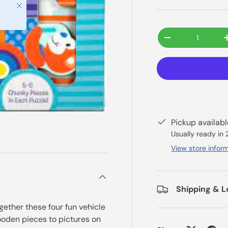
Close
Qty
-
Pickup availab
Usually ready in
View store infor
Shipping & L
ogether these four fun vehicle
oden pieces to pictures on