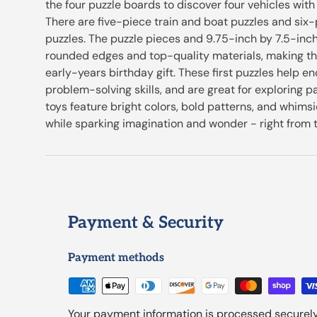
the four puzzle boards to discover four vehicles with
There are five-piece train and boat puzzles and six-
puzzles. The puzzle pieces and 9.75-inch by 7.5-inc
rounded edges and top-quality materials, making th
early-years birthday gift. These first puzzles help 
problem-solving skills, and are great for exploring pa
toys feature bright colors, bold patterns, and whimsi
while sparking imagination and wonder - right from t
Payment & Security
Payment methods
Your payment information is processed securely