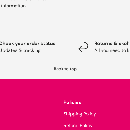
 information.
Check your order status
Returns & exc
Updates & tracking
All you need to 
Back to top
Policies
Shipping Policy
Refund Policy