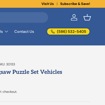
New collections added!
Visit Us
Subscribe & Save!
Learn more
Log in
Basket
(586) 532-5405
Us
Contact Us
SKU:
30133
igsaw Puzzle Set Vehicles
t checkout.