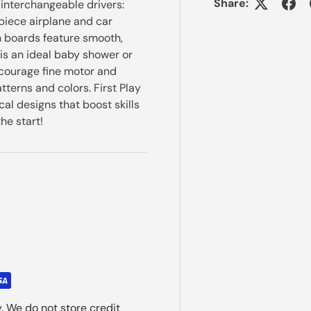
Share:
 interchangeable drivers:
piece airplane and car
h boards feature smooth,
is an ideal baby shower or
encourage fine motor and
tterns and colors. First Play
cal designs that boost skills
he start!
. We do not store credit