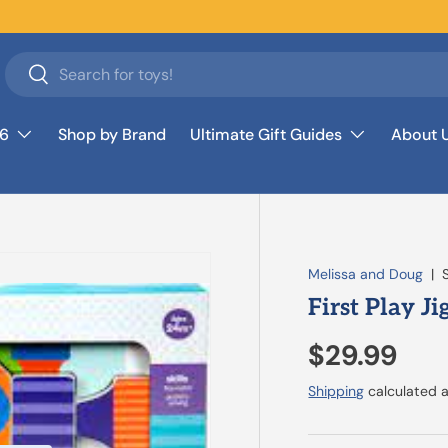
Search
Search
26
Shop by Brand
Ultimate Gift Guides
About 
Melissa and Doug
|
First Play J
$29.99
Shipping
calculated a