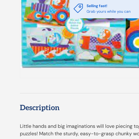
Selling fast!
Grab yours while you can
Description
Little hands and big imaginations will love piecing t
puzzles! Match the sturdy, easy-to-grasp chunky wo