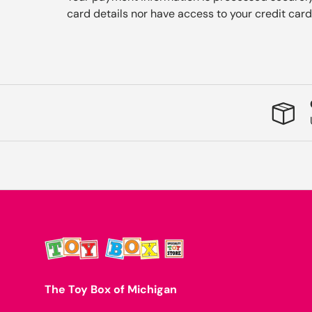
card details nor have access to your credit card
The Toy Box of Michigan