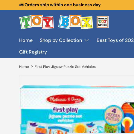
🚛
Orders ship within one business day
Skip to content
Home
Shop by Collection
Best Toys of 20
Gift Registry
Home
First Play Jigsaw Puzzle Set Vehicles