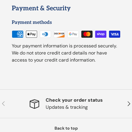
Payment & Security
Payment methods
Your payment information is processed securely.
We do not store credit card details nor have
access to your credit card information.
Check your order status
Previous
Nex
Updates & tracking
Back to top