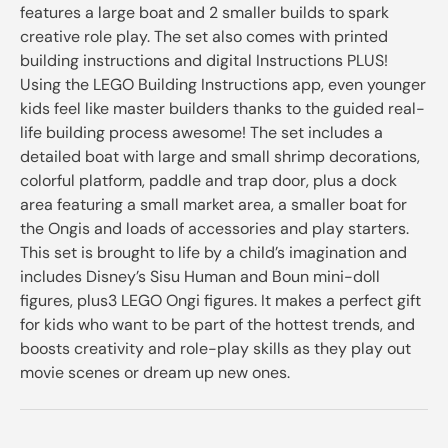
features a large boat and 2 smaller builds to spark
creative role play. The set also comes with printed
building instructions and digital Instructions PLUS!
Using the LEGO Building Instructions app, even younger
kids feel like master builders thanks to the guided real-
life building process awesome! The set includes a
detailed boat with large and small shrimp decorations,
colorful platform, paddle and trap door, plus a dock
area featuring a small market area, a smaller boat for
the Ongis and loads of accessories and play starters.
This set is brought to life by a child’s imagination and
includes Disney’s Sisu Human and Boun mini-doll
figures, plus3 LEGO Ongi figures. It makes a perfect gift
for kids who want to be part of the hottest trends, and
boosts creativity and role-play skills as they play out
movie scenes or dream up new ones.