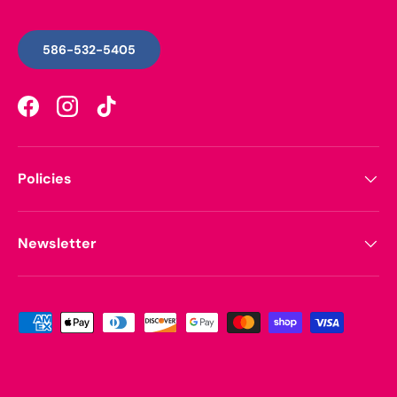
586-532-5405
Facebook
Instagram
TikTok
Policies
Newsletter
Payment methods accepted