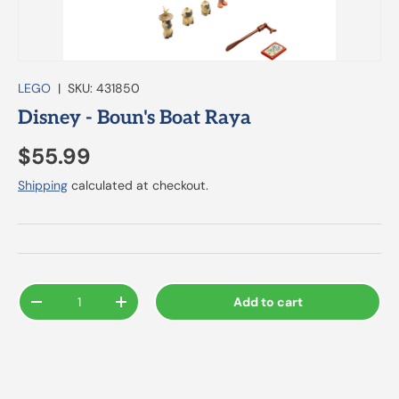
LEGO
|
SKU:
431850
Disney - Boun's Boat Raya
$55.99
Shipping
calculated at checkout.
Qty
Add to cart
-
+