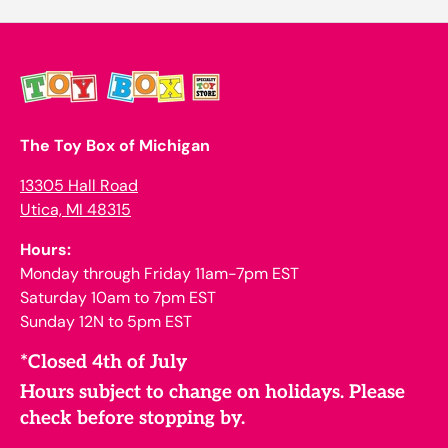
The Toy Box of Michigan
13305 Hall Road
Utica, MI 48315
Hours:
Monday through Friday 11am-7pm EST
Saturday 10am to 7pm EST
Sunday 12N to 5pm EST
*Closed 4th of July
Hours subject to change on holidays. Please
check before stopping by.