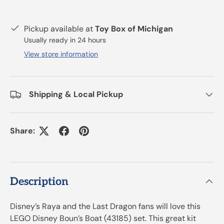
Pickup available at
Toy Box of Michigan
Usually ready in 24 hours
View store information
Shipping & Local Pickup
Share:
Description
Disney’s Raya and the Last Dragon fans will love this
LEGO Disney Boun’s Boat (43185) set. This great kit