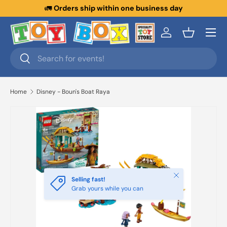
🚛
Orders ship within one business day
Skip to content
Menu
Log in
Basket
Search
Search
Home
Disney - Boun's Boat Raya
Close
Selling fast!
Grab yours while you can