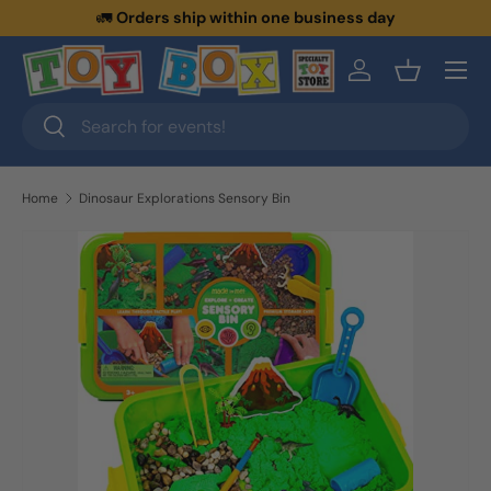
🚛
Orders ship within one business day
Skip to content
Menu
Log in
Basket
Search
Search
Home
Dinosaur Explorations Sensory Bin