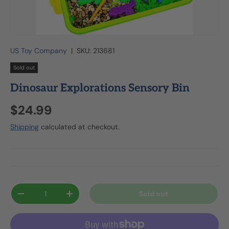
US Toy Company
|
SKU:
213681
Sold out
Dinosaur Explorations Sensory Bin
$24.99
Shipping
calculated at checkout.
Qty
Sold out
-
+