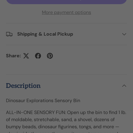
More payment options
Shipping & Local Pickup
Share:
Description
Dinosaur Explorations Sensory Bin
ALL-IN-ONE SENSORY FUN: Open up the bin to find 1 lb.
of moldable, stretchable, sand, a shovel, dozens of
bumpy beads, dinosaur figurines, tongs, and more —