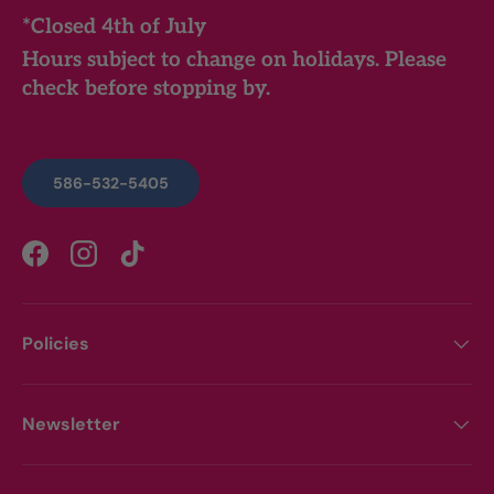
*Closed 4th of July
Hours subject to change on holidays. Please
check before stopping by.
586-532-5405
Facebook
Instagram
TikTok
Policies
Newsletter