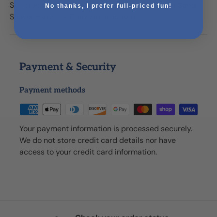
Skeleton Mold, 1 Packet Garden Pebbles (1 lb.), 1 Sand
No thanks, I prefer full-priced fun!
Shovel, Easy-to-Follow Instructions
Payment & Security
Payment methods
Your payment information is processed securely.
We do not store credit card details nor have
access to your credit card information.