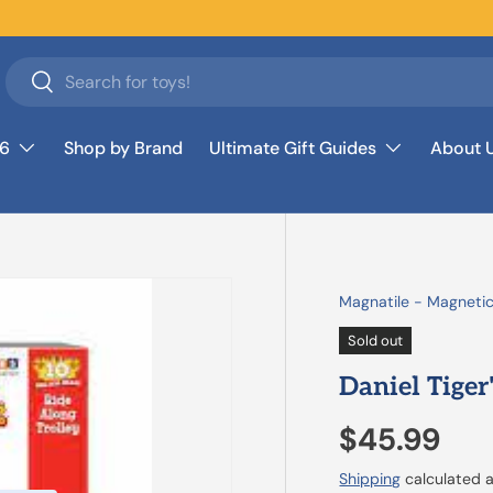
Search
Search
26
Shop by Brand
Ultimate Gift Guides
About 
Magnatile - Magnetic
Sold out
Daniel Tiger
$45.99
Shipping
calculated a