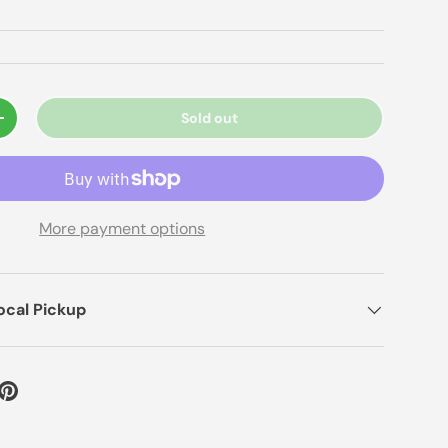
Sold out
+
More payment options
ocal Pickup