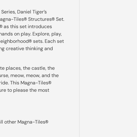
 Series, Daniel Tiger’s
Magna-Tiles
Structures
Set.
®
®
as this set introduces
®
ands on play. Explore, play,
 Neighborhood
sets. Each set
®
ng creative thinking and
te places, the castle, the
urse, meow, meow, and the
 ride. This Magna-Tiles
®
sure to please the most
all other Magna-Tiles
®