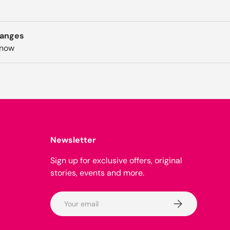
hanges
know
Newsletter
Sign up for exclusive offers, original
stories, events and more.
Email
Subscribe