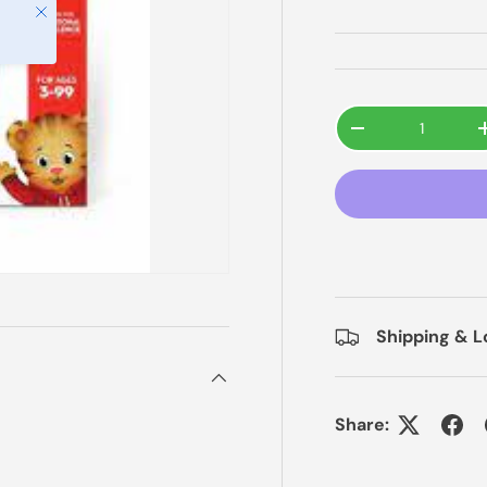
Close
Qty
-
Shipping & L
Share: