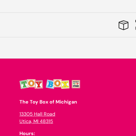
The Toy Box of Michigan
13305 Hall Road
Utica, MI 48315
Hours: