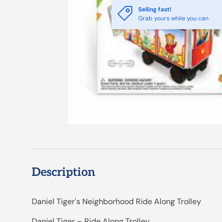
Selling fast!
Grab yours while you can
Description
Daniel Tiger's Neighborhood Ride Along Trolley
Daniel Tiger – Ride Along Trolley