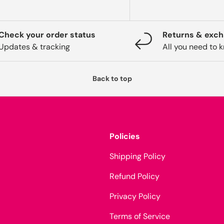
Check your order status
Returns & exc
Updates & tracking
All you need to 
Back to top
Policies
Shipping Policy
Refund Policy
Privacy Policy
Terms of Service