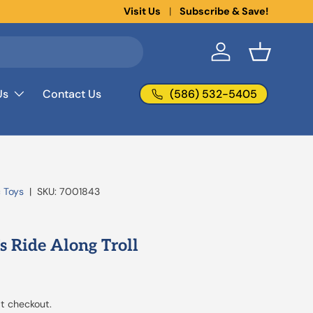
New collections added!
Visit Us
Subscribe & Save!
Learn more
Log in
Basket
(586) 532-5405
Us
Contact Us
 Toys
|
SKU:
7001843
's Ride Along Troll
t checkout.