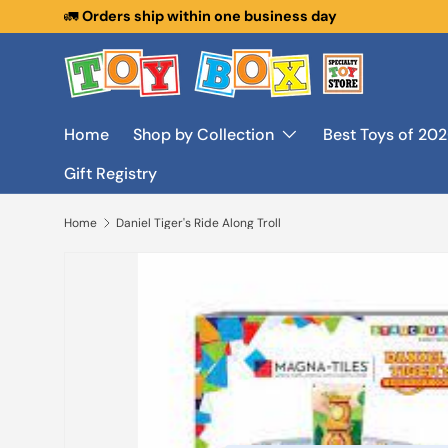
🚛
Orders ship within one business day
Skip to content
Home
Shop by Collection
Best Toys of 20
Gift Registry
Home
Daniel Tiger's Ride Along Troll