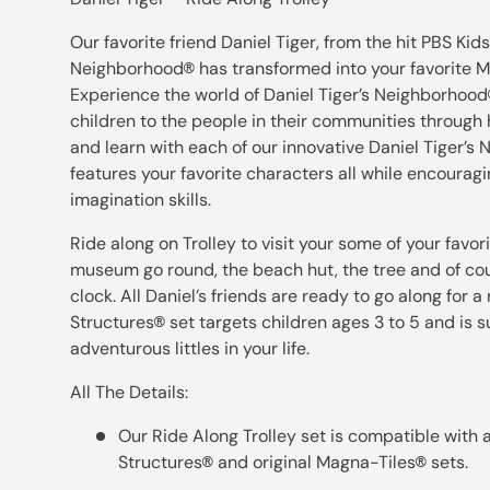
Our favorite friend Daniel Tiger, from the hit PBS Kids
Neighborhood
has transformed into your favorite 
®
Experience the world of Daniel Tiger’s Neighborhood
children to the people in their communities through h
and learn with each of our innovative Daniel Tiger’s
features your favorite characters all while encouragi
imagination skills.
Ride along on Trolley to visit your some of your favori
museum go round, the beach hut, the tree and of co
clock. All Daniel’s friends are ready to go along for a
Structures
set targets children ages 3 to 5 and is 
®
adventurous littles in your life.
All The Details:
Our Ride Along Trolley set is compatible with 
Structures
and original Magna-Tiles
sets.
®
®