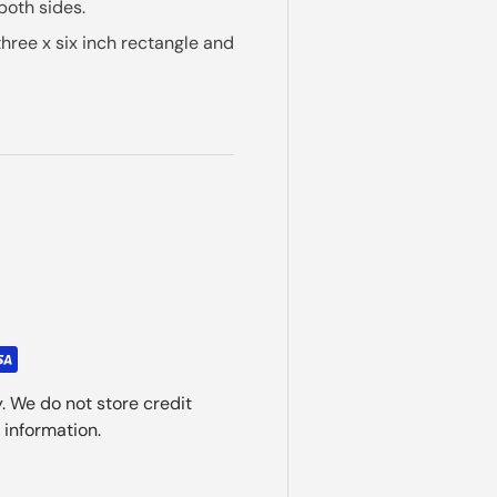
both sides.
 three x six inch rectangle and
. We do not store credit
 information.