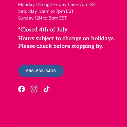
Monday through Friday 11am-7pm EST
Saturday 10am to 7pm EST
Sunday 12N to 5pm EST
*Closed 4th of July
Hours subject to change on holidays.
Please check before stopping by.
586-532-5405
Facebook
Instagram
TikTok