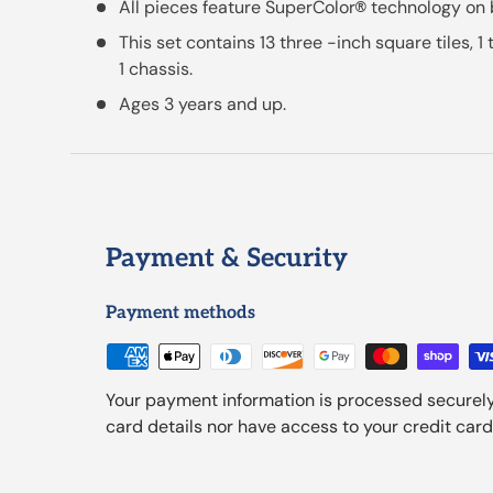
All pieces feature SuperColor
technology on 
®
This set contains 13 three -inch square tiles, 1
1 chassis.
Ages 3 years and up.
Payment & Security
Payment methods
Your payment information is processed securely
card details nor have access to your credit card