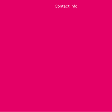
Contact Info
Payment methods accepted