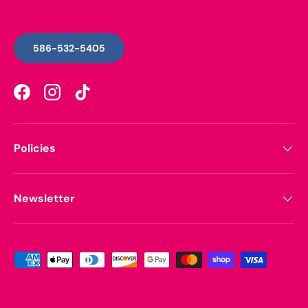
586-532-5405
Facebook
Instagram
TikTok
Policies
Newsletter
Payment methods accepted