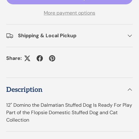
More payment options
Shipping & Local Pickup
Share:
Description
12" Domino the Dalmatian Stuffed Dog Is Ready For Play
Part of the Flopsie Domestic Stuffed Dog and Cat
Collection