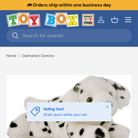
🚛
Orders ship within one business day
Skip to content
Menu
Log in
Basket
Search
Search
Home
Dalmation Domino
Close
Selling fast!
Grab yours while you can