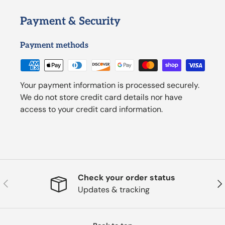
Payment & Security
Payment methods
Your payment information is processed securely.
We do not store credit card details nor have
access to your credit card information.
Check your order status
Previous
Nex
Updates & tracking