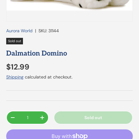
Aurora World
|
SKU:
31144
Sold out
Dalmation Domino
$12.99
Shipping
calculated at checkout.
Qty
Sold out
-
+