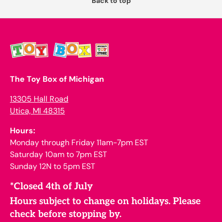
Back to top
The Toy Box of Michigan
13305 Hall Road
Utica, MI 48315
Hours:
Monday through Friday 11am-7pm EST
Saturday 10am to 7pm EST
Sunday 12N to 5pm EST
*Closed 4th of July
Hours subject to change on holidays. Please
check before stopping by.