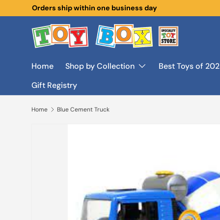
New collections added!
Learn more
Skip to content
Home
Shop by Collection
Best Toys of 20
Gift Registry
Home
Blue Cement Truck