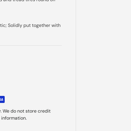
c; Solidly put together with
. We do not store credit
 information.