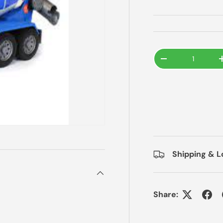
Qty
-
Shipping & L
Share: