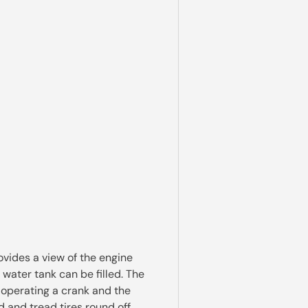
vides a view of the engine
 water tank can be filled. The
 operating a crank and the
 and tread tires round off