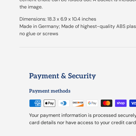
the image.
Dimensions: 18.3 x 6.9 x 10.4 inches
Made in Germany; Made of highest-quality ABS plasti
no glue or screws
Payment & Security
Payment methods
Your payment information is processed securely
card details nor have access to your credit card