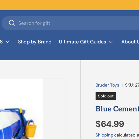
Search
Search
26
Shop by Brand
Ultimate Gift Guides
About 
Bruder Toys
|
SKU:
2
Sold out
Blue Cement
$64.99
Shipping
calculated a