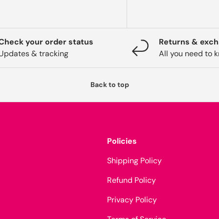
Check your order status
Returns & exc
Updates & tracking
All you need to 
Back to top
Policies
Shipping Policy
Refund Policy
Privacy Policy