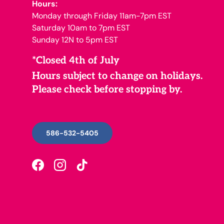
Hours:
Monday through Friday 11am-7pm EST
Saturday 10am to 7pm EST
Sunday 12N to 5pm EST
*Closed 4th of July
Hours subject to change on holidays.
Please check before stopping by.
586-532-5405
Facebook
Instagram
TikTok