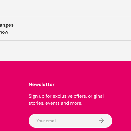
hanges
know
Newsletter
Sign up for exclusive offers, original
stories, events and more.
Email
Subscribe