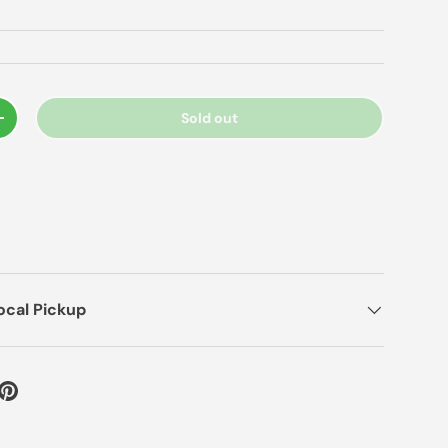
Sold out
+
ocal Pickup