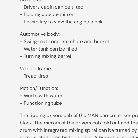
- Drivers cabin can be tilted
- Folding outside mirror
- Possibility to view the engine block
Automotive body:
- Swing-out concrete chute and bucket
- Water tank can be filled
- Turning mixing barrel
Vehicle frame:
- Tread tires
Motion/Function:
- Works with water
- Functioning tube
The tipping drivers cab of the MAN cement mixer pro
block. The mirrors of the drivers cab fold out and the
drum with integrated mixing spiral can be turned by
cement chute can be folded out. A bucket is included