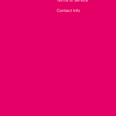
Terms of Service
Contact Info
Payment methods accepted