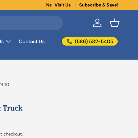
Visit Us
Subscribe & Save!
Log in
Basket
(586) 532-5405
Us
Contact Us
7440
 Truck
t checkout.