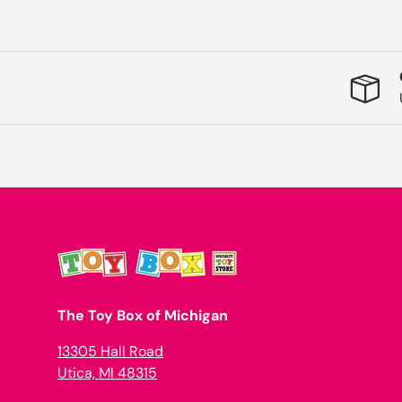
The Toy Box of Michigan
13305 Hall Road
Utica, MI 48315