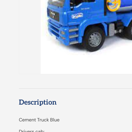
Description
Cement Truck Blue
Drivers cab: