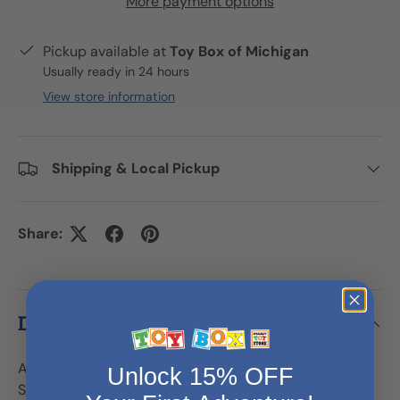
More payment options
Pickup available at
Toy Box of Michigan
Usually ready in 24 hours
View store information
Shipping & Local Pickup
Share:
Description
Are you ready for some bath time basketball fun?
Unlock 15% OFF
Simply attach this cute elephant to the bathroom wall