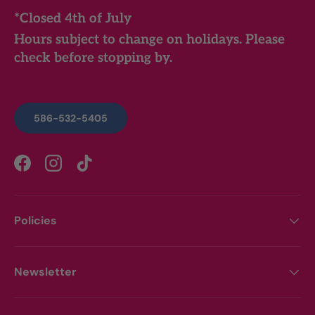
*Closed 4th of July
Hours subject to change on holidays. Please
check before stopping by.
586-532-5405
Facebook
Instagram
TikTok
Policies
Newsletter