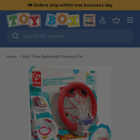
🚛
Orders ship within one business day
Skip to content
Menu
Log in
Basket
Search
Search
Home
Bath Time Basketball Elephant Pal