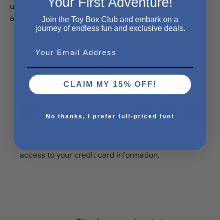
Your First Adventure!
using the suction cup on the back of his head then aim
and shoot the four balls into the basket!
Join the Toy Box Club and embark on a
journey of endless fun and exclusive deals.
Email
Payment & Security
CLAIM MY 15% OFF!
Payment methods
No thanks, I prefer full-priced fun!
Your payment information is processed securely.
We do not store credit card details nor have
access to your credit card information.