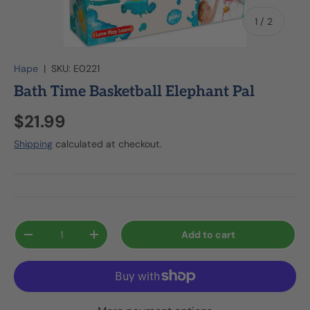
of
1
/
2
Hape
|
SKU:
E0221
Bath Time Basketball Elephant Pal
$21.99
Shipping
calculated at checkout.
Qty
Add to cart
-
+