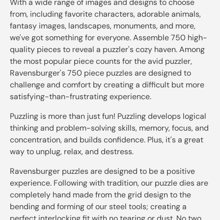
With a wide range of images and designs to choose
from, including favorite characters, adorable animals,
fantasy images, landscapes, monuments, and more,
we've got something for everyone. Assemble 750 high-
quality pieces to reveal a puzzler's cozy haven. Among
the most popular piece counts for the avid puzzler,
Ravensburger's 750 piece puzzles are designed to
challenge and comfort by creating a difficult but more
satisfying-than-frustrating experience.
Puzzling is more than just fun! Puzzling develops logical
thinking and problem-solving skills, memory, focus, and
concentration, and builds confidence. Plus, it's a great
way to unplug, relax, and destress.
Ravensburger puzzles are designed to be a positive
experience. Following with tradition, our puzzle dies are
completely hand made from the grid design to the
bending and forming of our steel tools; creating a
perfect interlocking fit with no tearing or dust. No two