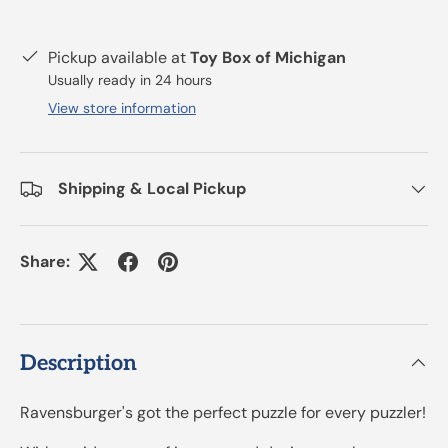
Pickup available at
Toy Box of Michigan
Usually ready in 24 hours
View store information
Shipping & Local Pickup
Share:
Description
Ravensburger's got the perfect puzzle for every puzzler!