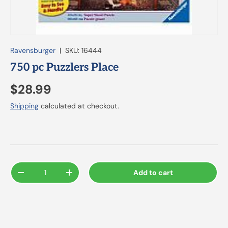
Ravensburger
|
SKU:
16444
750 pc Puzzlers Place
$28.99
Shipping
calculated at checkout.
Qty
Add to cart
-
+