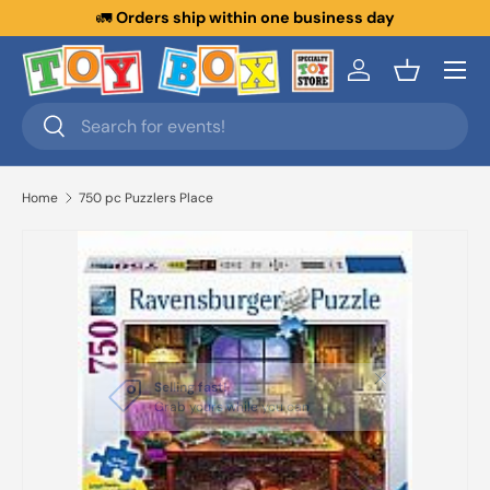
🚛
Orders ship within one business day
Skip to content
Menu
Log in
Basket
Search
Search
Home
750 pc Puzzlers Place
Close
Selling fast!
Grab yours while you can