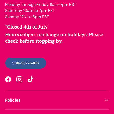
Monday through Friday 11am-7pm EST
Saturday 10am to 7pm EST
Sunday 12N to 5pm EST
*Closed 4th of July
Hours subject to change on holidays. Please
check before stopping by.
586-532-5405
Facebook
Instagram
TikTok
Policies