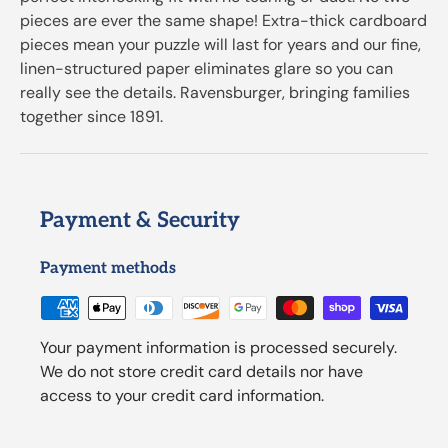
pieces are ever the same shape! Extra-thick cardboard
pieces mean your puzzle will last for years and our fine,
linen-structured paper eliminates glare so you can
really see the details. Ravensburger, bringing families
together since 1891.
Payment & Security
Payment methods
Your payment information is processed securely.
We do not store credit card details nor have
access to your credit card information.