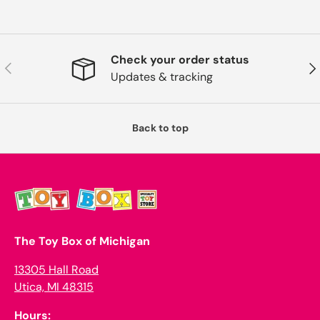
Check your order status
Previous
Nex
Updates & tracking
Back to top
The Toy Box of Michigan
13305 Hall Road
Utica, MI 48315
Hours: