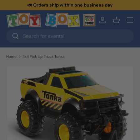
🚛
Orders ship within one business day
Skip to content
Menu
Log in
Basket
Search
Search
Home
4x4 Pick Up Truck Tonka