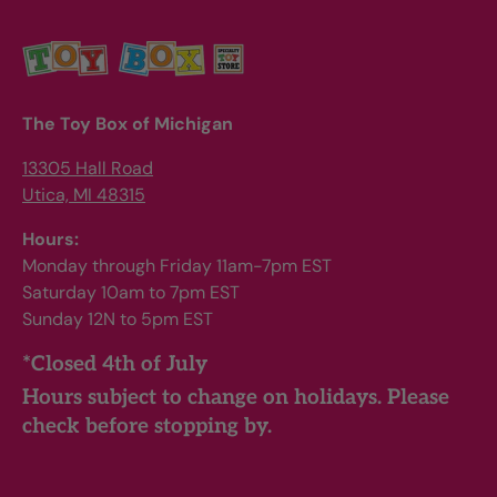
The Toy Box of Michigan
13305 Hall Road
Utica, MI 48315
Hours:
Monday through Friday 11am-7pm EST
Saturday 10am to 7pm EST
Sunday 12N to 5pm EST
*Closed 4th of July
Hours subject to change on holidays. Please
check before stopping by.