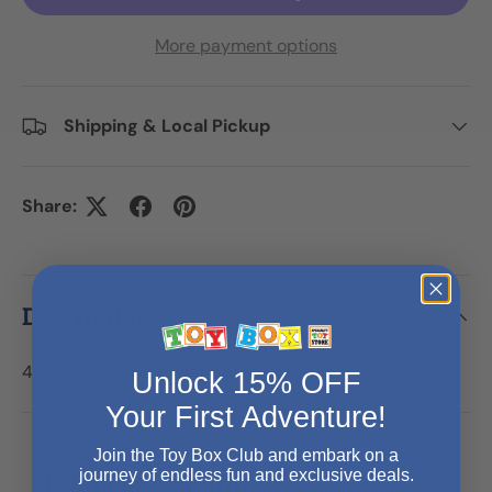
More payment options
Shipping & Local Pickup
Share:
Description
4x4 Pick Up Truck Tonka Steel Classics
Unlock 15% OFF
Your First Adventure!
Join the Toy Box Club and embark on a
journey of endless fun and exclusive deals.
Payment & Security