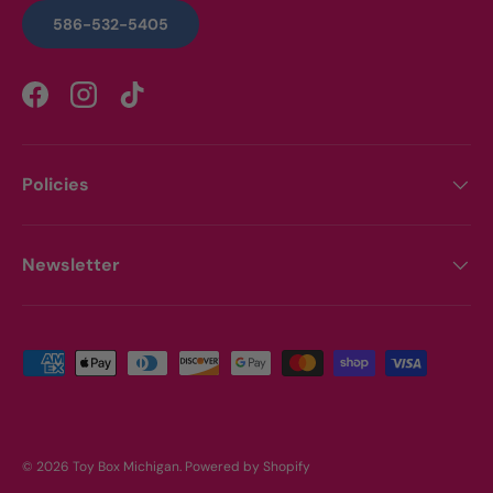
586-532-5405
Facebook
Instagram
TikTok
Policies
Newsletter
Payment methods accepted
© 2026
Toy Box Michigan
.
Powered by Shopify