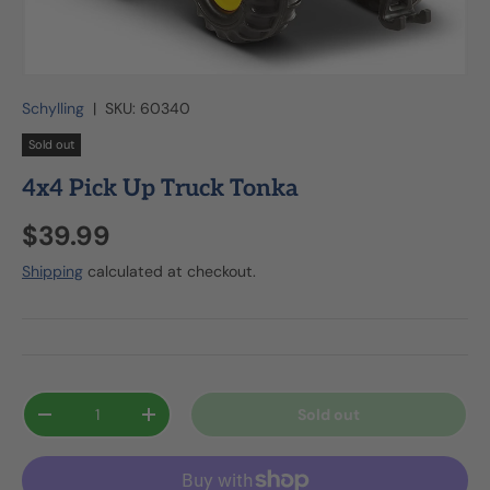
Schylling
|
SKU:
60340
Sold out
4x4 Pick Up Truck Tonka
$39.99
Shipping
calculated at checkout.
Qty
Sold out
-
+