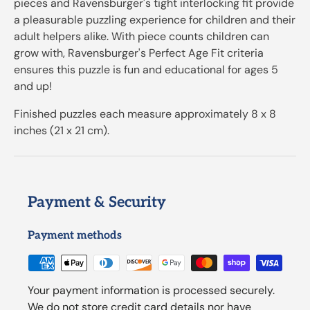
pieces and Ravensburger's tight interlocking fit provide
a pleasurable puzzling experience for children and their
adult helpers alike. With piece counts children can
grow with, Ravensburger's Perfect Age Fit criteria
ensures this puzzle is fun and educational for ages 5
and up!
Finished puzzles each measure approximately 8 x 8
inches (21 x 21 cm).
Payment & Security
Payment methods
Your payment information is processed securely.
We do not store credit card details nor have