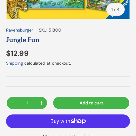
of
1
/
4
Ravensburger
|
SKU:
51800
Jungle Fun
$12.99
Shipping
calculated at checkout.
Qty
Add to cart
-
+