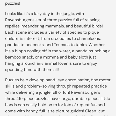
puzzles!
Looks like it's a lazy day in the jungle, with
Ravensburger's set of three puzzles full of relaxing
reptiles, meandering mammals, and beautiful birds!
Each scene includes a variety of species to pique
children's interest, from crocodiles to chameleons,
pandas to peacocks, and Toucans to tapirs. Whether
it's a hippo cooling off in the water, a panda munching a
bamboo snack, or a momma and baby sloth just
hanging around, any animal lover is sure to enjoy
spending time with them all!
Puzzles help develop hand-eye coordination, fine motor
skills and problem-solving through repeated practice
while delivering a jungle full of fun! Ravensburger's
three 49-piece puzzles have large, durable pieces little
hands can easily hold on to for lots of repeat fun and
come with handy, full-size picture guides! Clean-cut