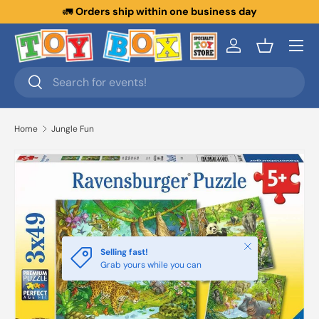
🚛
Orders ship within one business day
Skip to content
Menu
Log in
Basket
Search
Search
Home
Jungle Fun
Close
Selling fast!
Grab yours while you can