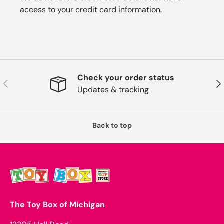
access to your credit card information.
Check your order status
Previous
Nex
Updates & tracking
Back to top
The Toy Box of Michigan