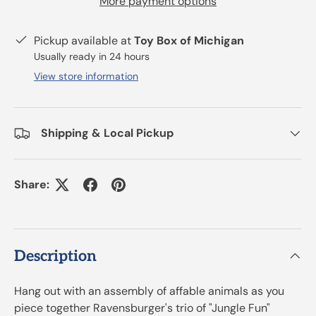
More payment options
Pickup available at
Toy Box of Michigan
Usually ready in 24 hours
View store information
Shipping & Local Pickup
Share:
Description
Hang out with an assembly of affable animals as you
piece together Ravensburger's trio of "Jungle Fun"