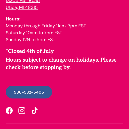
13305 Hall Road
Utica, MI 48315
Hours:
Monday through Friday 11am-7pm EST
Saturday 10am to 7pm EST
Sunday 12N to 5pm EST
*Closed 4th of July
Hours subject to change on holidays. Please
check before stopping by.
586-532-5405
Facebook
Instagram
TikTok