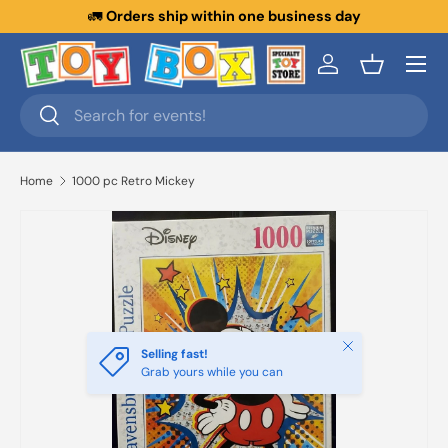
🚛
Orders ship within one business day
Skip to content
Menu
Log in
Basket
Search
Search
Home
1000 pc Retro Mickey
Close
Selling fast!
Grab yours while you can