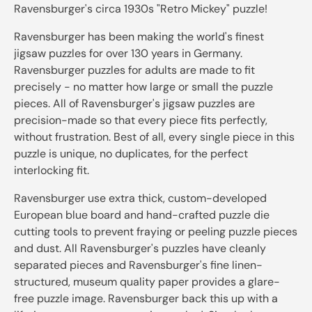
Ravensburger's circa 1930s "Retro Mickey" puzzle!
Ravensburger has been making the world's finest
jigsaw puzzles for over 130 years in Germany.
Ravensburger puzzles for adults are made to fit
precisely - no matter how large or small the puzzle
pieces. All of Ravensburger's jigsaw puzzles are
precision-made so that every piece fits perfectly,
without frustration. Best of all, every single piece in this
puzzle is unique, no duplicates, for the perfect
interlocking fit.
Ravensburger use extra thick, custom-developed
European blue board and hand-crafted puzzle die
cutting tools to prevent fraying or peeling puzzle pieces
and dust. All Ravensburger's puzzles have cleanly
separated pieces and Ravensburger's fine linen-
structured, museum quality paper provides a glare-
free puzzle image. Ravensburger back this up with a