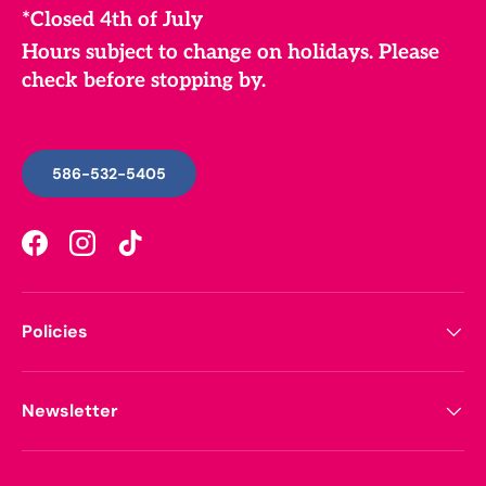
*Closed 4th of July
Hours subject to change on holidays. Please
check before stopping by.
586-532-5405
Facebook
Instagram
TikTok
Policies
Newsletter