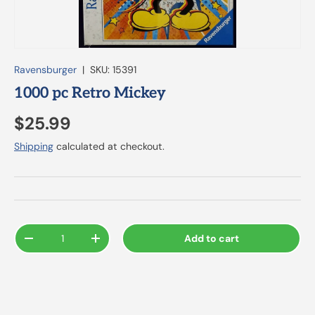
Ravensburger
|
SKU:
15391
1000 pc Retro Mickey
$25.99
Shipping
calculated at checkout.
Qty
Add to cart
-
+