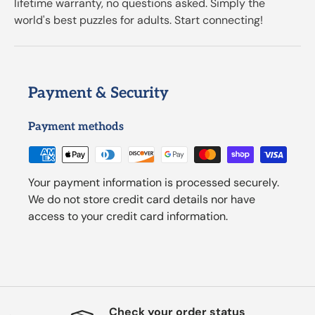
lifetime warranty, no questions asked. Simply the
world's best puzzles for adults. Start connecting!
Payment & Security
Payment methods
Your payment information is processed securely.
We do not store credit card details nor have
access to your credit card information.
Check your order status