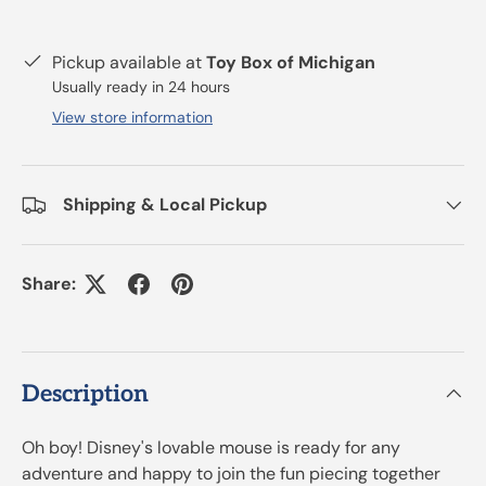
Pickup available at
Toy Box of Michigan
Usually ready in 24 hours
View store information
Shipping & Local Pickup
Share:
Description
Oh boy! Disney's lovable mouse is ready for any
adventure and happy to join the fun piecing together