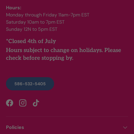
Hours:
Monday through Friday 11am-7pm EST
Saturday 10am to 7pm EST
Sunday 12N to 5pm EST
*Closed 4th of July
Hours subject to change on holidays. Please
check before stopping by.
586-532-5405
Facebook
Instagram
TikTok
Policies