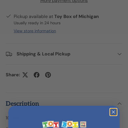
More payment options
Pickup available at
Toy Box of Michigan
Usually ready in 24 hours
View store information
Shipping & Local Pickup
Share:
Description
1000 pc Looney Tunes Challenge