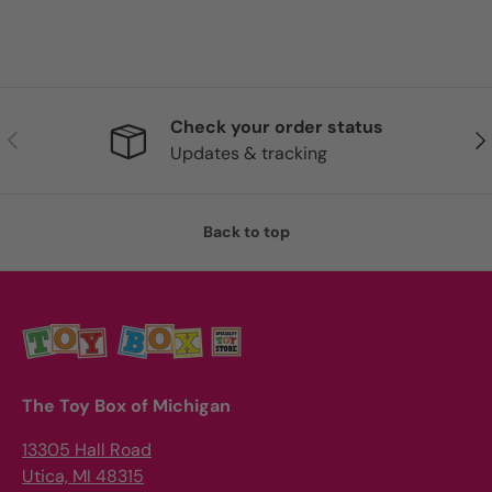
Check your order status
Previous
Nex
Updates & tracking
Back to top
The Toy Box of Michigan
13305 Hall Road
Utica, MI 48315