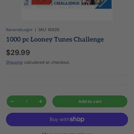
Ravensburger
|
SKU:
16926
1000 pc Looney Tunes Challenge
$29.99
Shipping
calculated at checkout.
Qty
Add to cart
-
+