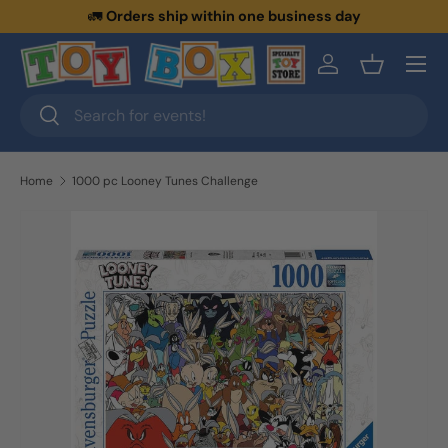
🚛
Orders ship within one business day
Skip to content
Menu
Log in
Basket
Search
Search
Home
1000 pc Looney Tunes Challenge