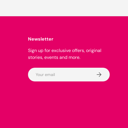
Newsletter
Sign up for exclusive offers, original
stories, events and more.
Email
Subscribe