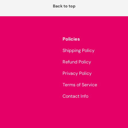
Back to top
Policies
Shipping Policy
Refund Policy
Privacy Policy
Terms of Service
Contact Info