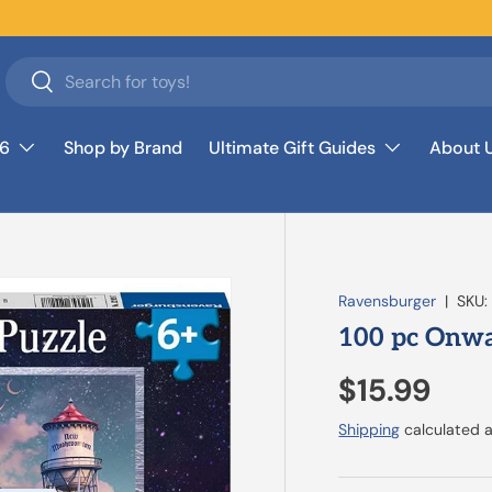
Search
Search
26
Shop by Brand
Ultimate Gift Guides
About 
Ravensburger
|
SKU:
100 pc Onwa
$15.99
Shipping
calculated a