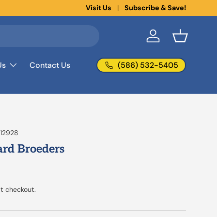
New collections added!
Visit Us
Subscribe & Save!
Learn more
Log in
Basket
(586) 532-5405
Us
Contact Us
12928
rd Broeders
t checkout.