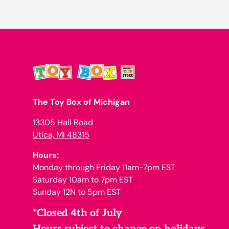
The Toy Box of Michigan
13305 Hall Road
Utica, MI 48315
Hours:
Monday through Friday 11am-7pm EST
Saturday 10am to 7pm EST
Sunday 12N to 5pm EST
*Closed 4th of July