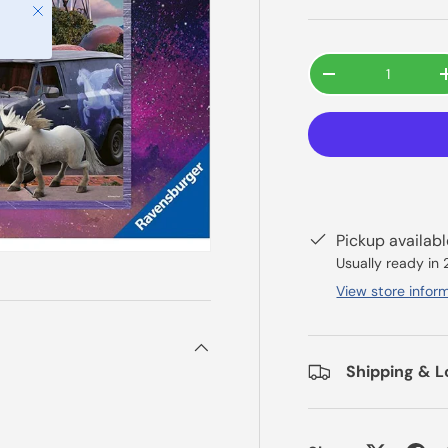
Close
Qty
-
Pickup availab
Usually ready in
View store infor
Shipping & L