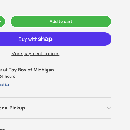
Add to cart
+
More payment options
le at
Toy Box of Michigan
 24 hours
mation
ocal Pickup