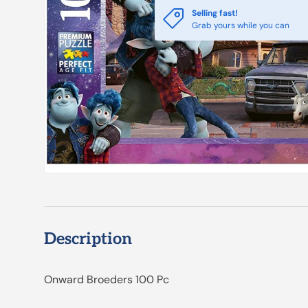
Selling fast!
Grab yours while you can
Description
Onward Broeders 100 Pc