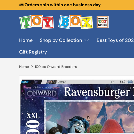
🚛
Orders ship within one business day
Skip to content
Home
Shop by Collection
Best Toys of 20
Gift Registry
Home
100 pc Onward Broeders