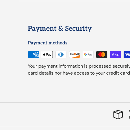
Payment & Security
Payment methods
Your payment information is processed securely
card details nor have access to your credit card