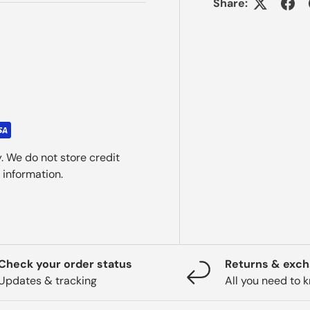
Share:
. We do not store credit
 information.
Check your order status
Returns & exc
Updates & tracking
All you need to 