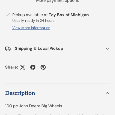
More payment options
Pickup available at
Toy Box of Michigan
Usually ready in 24 hours
View store information
Shipping & Local Pickup
Share:
Description
100 pc John Deere Big Wheels