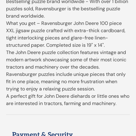
Bestselling puzzle brand worldwide - With over 1 billion
puzzles sold, Ravensburger is the bestselling puzzle
brand worldwide.
What you get – Ravensburger John Deere 100 piece
XXL jigsaw puzzle crafted with extra-thick cardboard,
tight interlocking pieces and glare-free linen-
structured paper. Completed size is 19" x 14".
The John Deere puzzle collection features vintage and
modern artwork showcasing some of their most iconic
tractors and machinery over the decades.
Ravensburger puzzles include unique pieces that only
fit in one place, meaning no more frustration when
trying to enjoy a relaxing puzzle session.
A perfect gift for John Deere diehards or little ones who
are interested in tractors, farming and machinery.
Payment & Security