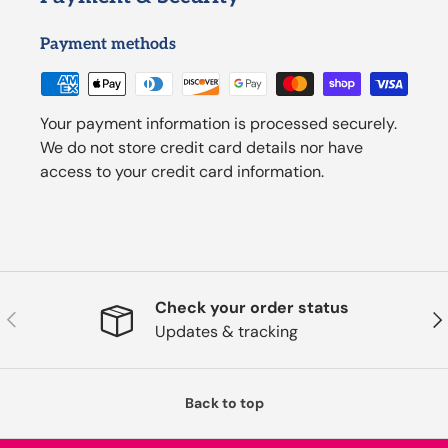
Payment methods
Your payment information is processed securely.
We do not store credit card details nor have
access to your credit card information.
Check your order status
Previous
Nex
Updates & tracking
Back to top