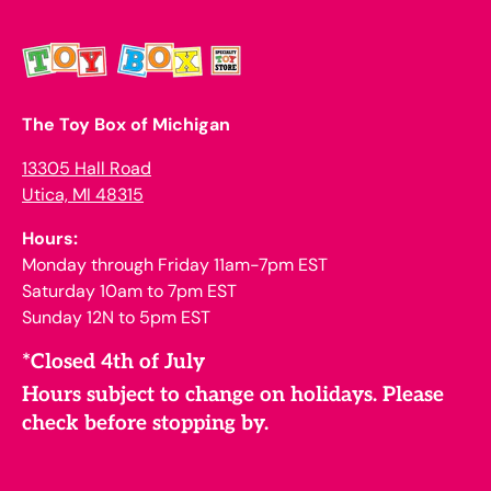
The Toy Box of Michigan
13305 Hall Road
Utica, MI 48315
Hours:
Monday through Friday 11am-7pm EST
Saturday 10am to 7pm EST
Sunday 12N to 5pm EST
*Closed 4th of July
Hours subject to change on holidays. Please
check before stopping by.