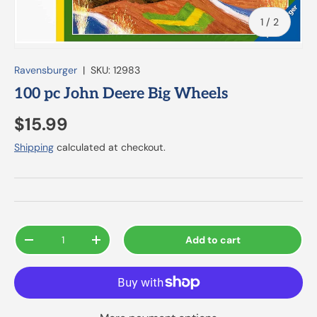
of
1
/
2
Ravensburger
|
SKU:
12983
100 pc John Deere Big Wheels
$15.99
Shipping
calculated at checkout.
Qty
Add to cart
-
+