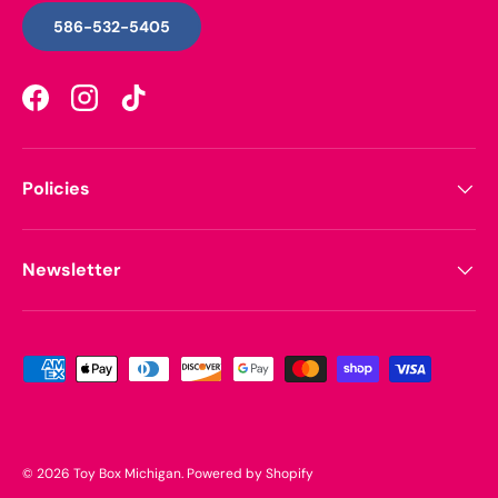
586-532-5405
Facebook
Instagram
TikTok
Policies
Newsletter
Payment methods accepted
© 2026
Toy Box Michigan
.
Powered by Shopify