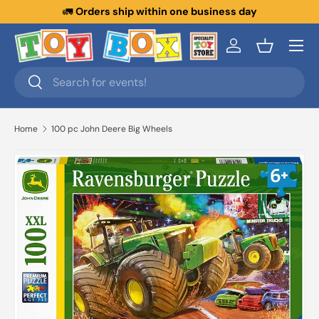
ithin one business day
New collections ad
Skip to content
Menu
Log in
Basket
Search
Search
Home
100 pc John Deere Big Wheels